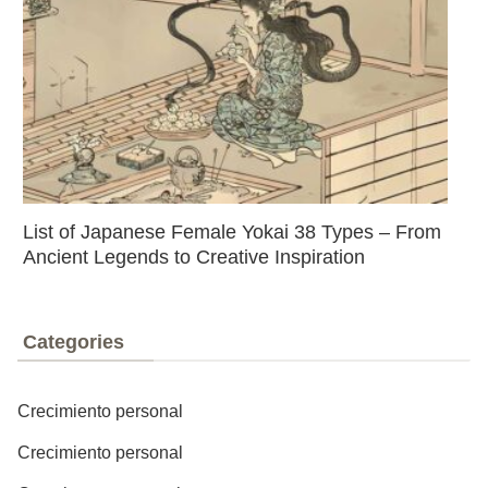
List of Japanese Female Yokai 38 Types – From
Ancient Legends to Creative Inspiration
Categories
Crecimiento personal
Crecimiento personal