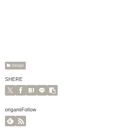
Design
SHERE
origamiFollow