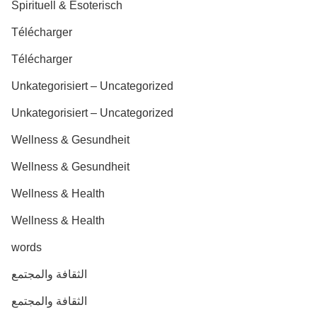
Spirituell & Esoterisch
Télécharger
Télécharger
Unkategorisiert – Uncategorized
Unkategorisiert – Uncategorized
Wellness & Gesundheit
Wellness & Gesundheit
Wellness & Health
Wellness & Health
words
الثقافة والمجتمع
الثقافة والمجتمع