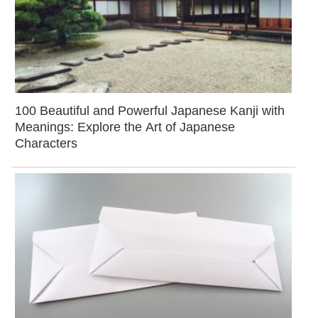
100 Beautiful and Powerful Japanese Kanji with
Meanings: Explore the Art of Japanese
Characters