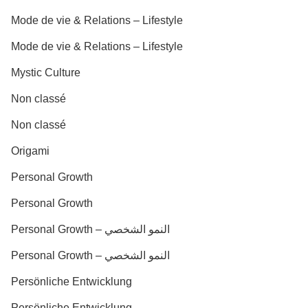
Mode de vie & Relations – Lifestyle
Mode de vie & Relations – Lifestyle
Mystic Culture
Non classé
Non classé
Origami
Personal Growth
Personal Growth
Personal Growth – النمو الشخصي
Personal Growth – النمو الشخصي
Persönliche Entwicklung
Persönliche Entwicklung