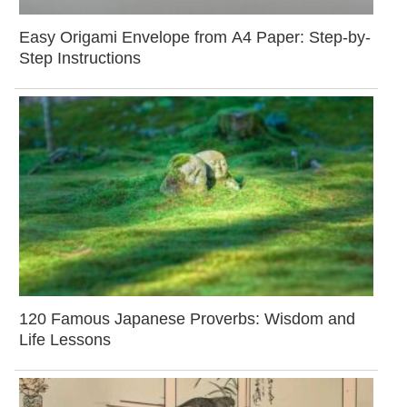
Easy Origami Envelope from A4 Paper: Step-by-
Step Instructions
120 Famous Japanese Proverbs: Wisdom and
Life Lessons