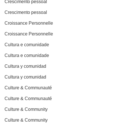
Crescimento pessoal
Crescimento pessoal
Croissance Personnelle
Croissance Personnelle
Cultura e comunidade
Cultura e comunidade
Cultura y comunidad
Cultura y comunidad
Culture & Communauté
Culture & Communauté
Culture & Community
Culture & Community