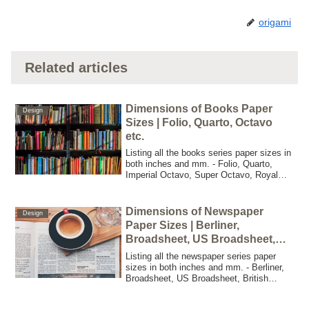
origami
Related articles
Dimensions of Books Paper
Design
Sizes | Folio, Quarto, Octavo
etc.
Listing all the books series paper sizes in
both inches and mm. - Folio, Quarto,
Imperial Octavo, Super Octavo, Royal
Octavo, Medium Octavo, Octavo, Crown
Octavo, 12mo, 16mo, 18mo, 32mo,
48mo, 64mo, A Format, B Format, C
Dimensions of Newspaper
Design
Format,
Paper Sizes | Berliner,
Broadsheet, US Broadsheet,
British Broadsheet etc.
Listing all the newspaper series paper
sizes in both inches and mm. - Berliner,
Broadsheet, US Broadsheet, British
Broadsheet, South African Broadsheet,
Ciner, Compact, Nordisch, Rhenish,