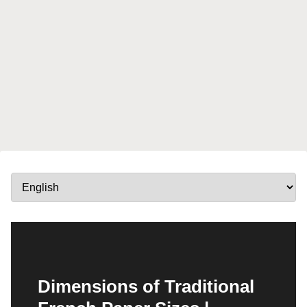
Dimensions of Traditional