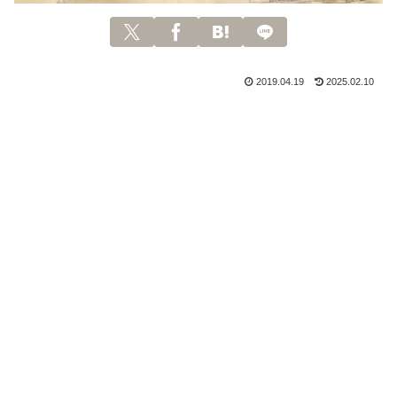
2019.04.19
2025.02.10