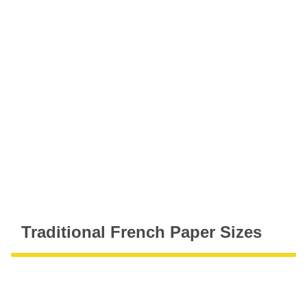
Traditional French Paper Sizes