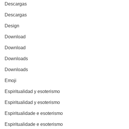
Descargas
Descargas
Design
Download
Download
Downloads
Downloads
Emoji
Espiritualidad y esoterismo
Espiritualidad y esoterismo
Espiritualidade e esoterismo
Espiritualidade e esoterismo