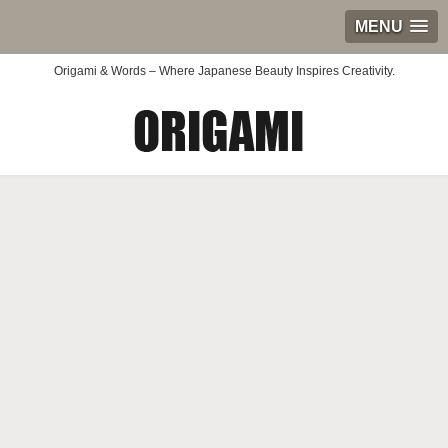
MENU
Origami & Words – Where Japanese Beauty Inspires Creativity.