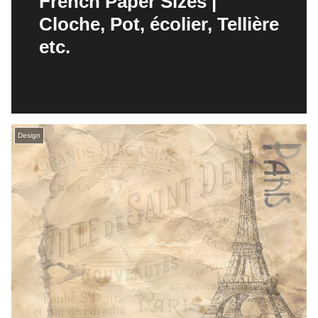
French Paper Sizes |
Cloche, Pot, écolier, Tellière
etc.
Design