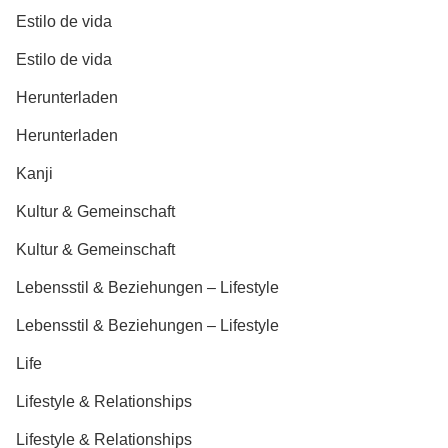
Estilo de vida
Estilo de vida
Herunterladen
Herunterladen
Kanji
Kultur & Gemeinschaft
Kultur & Gemeinschaft
Lebensstil & Beziehungen – Lifestyle
Lebensstil & Beziehungen – Lifestyle
Life
Lifestyle & Relationships
Lifestyle & Relationships