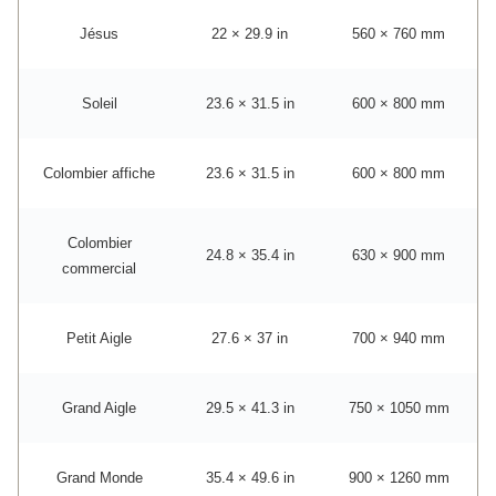
Jésus
22 × 29.9 in
560 × 760 mm
Soleil
23.6 × 31.5 in
600 × 800 mm
Colombier affiche
23.6 × 31.5 in
600 × 800 mm
Colombier
24.8 × 35.4 in
630 × 900 mm
commercial
Petit Aigle
27.6 × 37 in
700 × 940 mm
Grand Aigle
29.5 × 41.3 in
750 × 1050 mm
Grand Monde
35.4 × 49.6 in
900 × 1260 mm