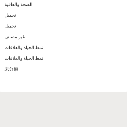
الصحة والعافية
تحميل
تحميل
غير مصنف
نمط الحياة والعلاقات
نمط الحياة والعلاقات
未分類