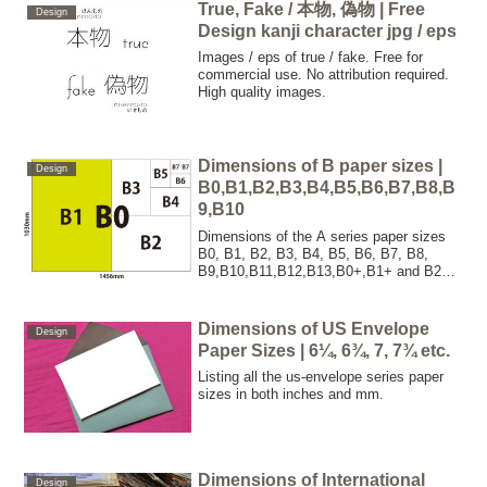
Swiss, Tabloid, Canadian Tabloid,
True, Fake / 本物, 偽物 | Free
Design
Norwegian Tabloid, New York Times, Wall
Design kanji character jpg / eps
Street Journal.
Images / eps of true / fake. Free for
commercial use. No attribution required.
High quality images.
Dimensions of B paper sizes |
Design
B0,B1,B2,B3,B4,B5,B6,B7,B8,B
9,B10
Dimensions of the A series paper sizes
B0, B1, B2, B3, B4, B5, B6, B7, B8,
B9,B10,B11,B12,B13,B0+,B1+ and B2+
in both inches and mm.
Dimensions of US Envelope
Design
Paper Sizes | 6¼, 6¾, 7, 7¾ etc.
Listing all the us-envelope series paper
sizes in both inches and mm.
Dimensions of International
Design