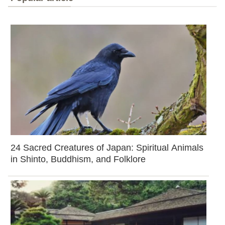
24 Sacred Creatures of Japan: Spiritual Animals
in Shinto, Buddhism, and Folklore