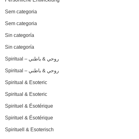
Sem categoria
Sem categoria
Sin categoría
Sin categoría
Spiritual – روحي & باطني
Spiritual – روحي & باطني
Spiritual & Esoteric
Spiritual & Esoteric
Spirituel & Ésotérique
Spirituel & Ésotérique
Spirituell & Esoterisch