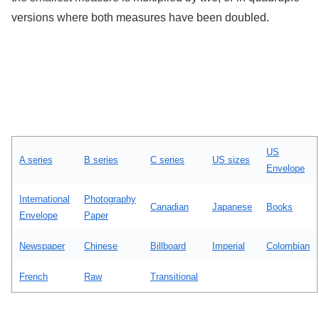
versions where both measures have been doubled.
US
A series
B series
C series
US sizes
Envelope
International
Photography
Canadian
Japanese
Books
Envelope
Paper
Newspaper
Chinese
Billboard
Imperial
Colombian
French
Raw
Transitional