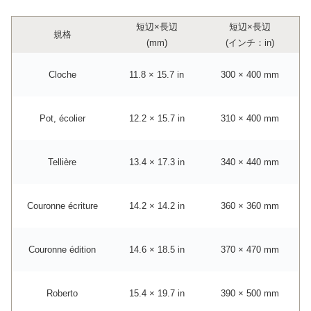
短辺×長辺
短辺×長辺
規格
(mm)
(インチ：in)
Cloche
11.8 × 15.7 in
300 × 400 mm
Pot, écolier
12.2 × 15.7 in
310 × 400 mm
Tellière
13.4 × 17.3 in
340 × 440 mm
Couronne écriture
14.2 × 14.2 in
360 × 360 mm
Couronne édition
14.6 × 18.5 in
370 × 470 mm
Roberto
15.4 × 19.7 in
390 × 500 mm