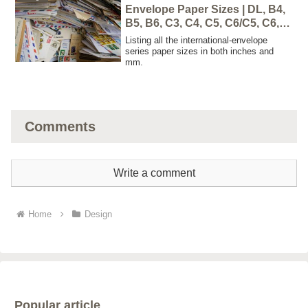
Envelope Paper Sizes | DL, B4,
B5, B6, C3, C4, C5, C6/C5, C6,
C7
Listing all the international-envelope
series paper sizes in both inches and
mm.
Comments
Write a comment
Home
Design
Popular article