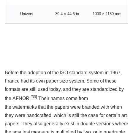
Univers
39.4 × 44.5 in
1000 × 1130 mm
Before the adoption of the ISO standard system in 1967,
France had its own paper size system. Some of these
formats are still used today, and they are standardized by
[30]
the AFNOR.
Their names come from
the watermarks that the papers were branded with when
they were handcrafted, which is still the case for certain art
papers. They also generally exist in double versions where
the smallest measure is multiplied by two, or in quadruple