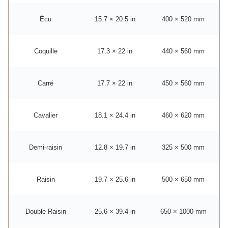
Écu
15.7 × 20.5 in
400 × 520 mm
Coquille
17.3 × 22 in
440 × 560 mm
Carré
17.7 × 22 in
450 × 560 mm
Cavalier
18.1 × 24.4 in
460 × 620 mm
Demi-raisin
12.8 × 19.7 in
325 × 500 mm
Raisin
19.7 × 25.6 in
500 × 650 mm
Double Raisin
25.6 × 39.4 in
650 × 1000 mm