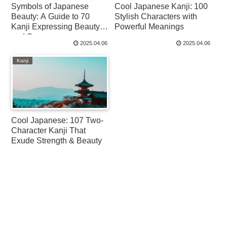
Symbols of Japanese
Cool Japanese Kanji: 100
Beauty: A Guide to 70
Stylish Characters with
Kanji Expressing Beauty
Powerful Meanings
and Scenery
2025.04.06
2025.04.06
Kanji
Cool Japanese: 107 Two-
Character Kanji That
Exude Strength & Beauty