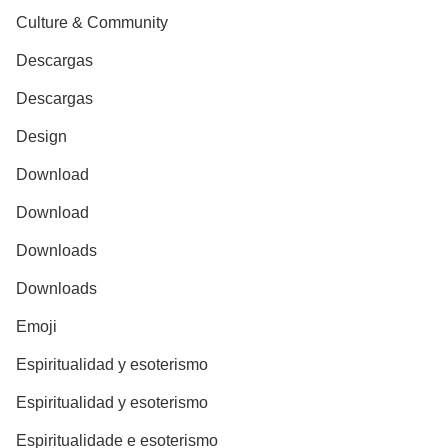
Culture & Community
Descargas
Descargas
Design
Download
Download
Downloads
Downloads
Emoji
Espiritualidad y esoterismo
Espiritualidad y esoterismo
Espiritualidade e esoterismo