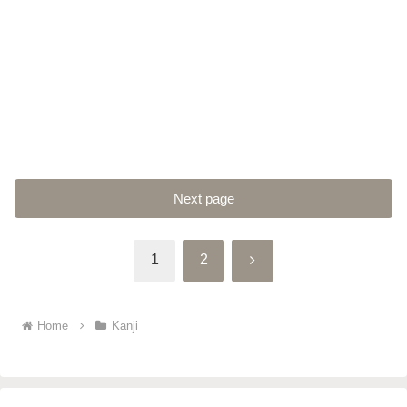
Next page
Next
1
2
Home
Kanji