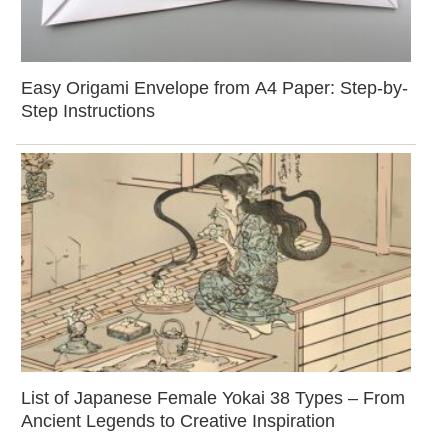
Easy Origami Envelope from A4 Paper: Step-by-
Step Instructions
List of Japanese Female Yokai 38 Types – From
Ancient Legends to Creative Inspiration