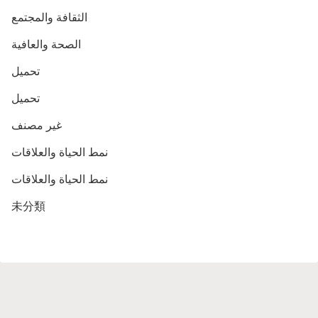
الثقافة والمجتمع
الصحة والعافية
تحميل
تحميل
غير مصنف
نمط الحياة والعلاقات
نمط الحياة والعلاقات
未分類