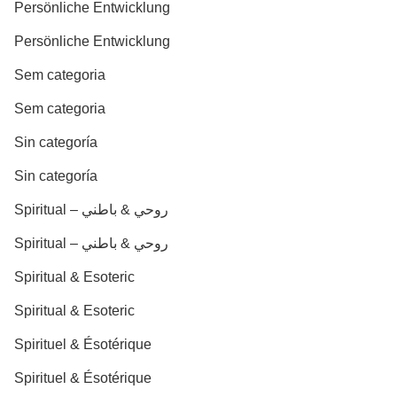
Persönliche Entwicklung
Persönliche Entwicklung
Sem categoria
Sem categoria
Sin categoría
Sin categoría
Spiritual – روحي & باطني
Spiritual – روحي & باطني
Spiritual & Esoteric
Spiritual & Esoteric
Spirituel & Ésotérique
Spirituel & Ésotérique