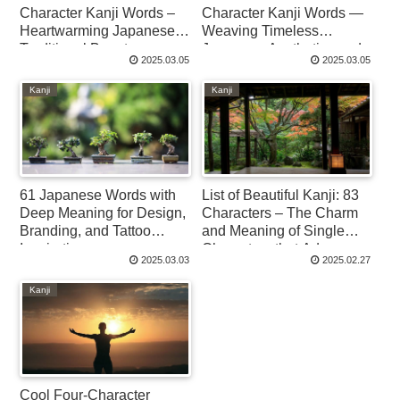
Character Kanji Words –
Character Kanji Words —
Heartwarming Japanese
Weaving Timeless
Traditional Beauty
Japanese Aesthetics and
2025.03.05
2025.03.05
Imagery
Kanji
Kanji
61 Japanese Words with
List of Beautiful Kanji: 83
Deep Meaning for Design,
Characters – The Charm
Branding, and Tattoo
and Meaning of Single
Inspiration
Characters that Adorn
2025.03.03
2025.02.27
Japanese Culture
Kanji
Cool Four-Character