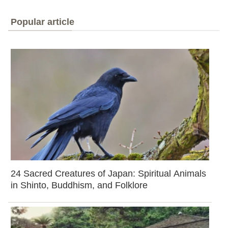
Popular article
24 Sacred Creatures of Japan: Spiritual Animals
in Shinto, Buddhism, and Folklore