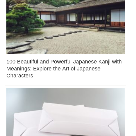
100 Beautiful and Powerful Japanese Kanji with
Meanings: Explore the Art of Japanese
Characters