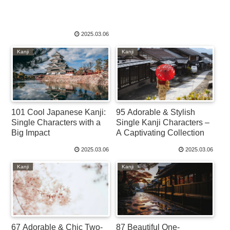
2025.03.06
Kanji
Kanji
101 Cool Japanese Kanji:
95 Adorable & Stylish
Single Characters with a
Single Kanji Characters –
Big Impact
A Captivating Collection
2025.03.06
2025.03.06
Kanji
Kanji
67 Adorable & Chic Two-
87 Beautiful One-