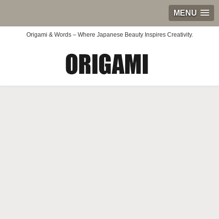
MENU
Origami & Words – Where Japanese Beauty Inspires Creativity.