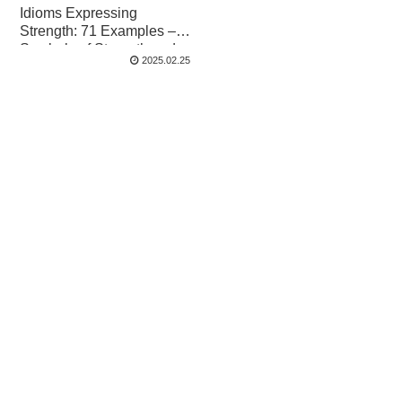
Idioms Expressing
Strength: 71 Examples –
Symbols of Strength and
2025.02.25
Spirit