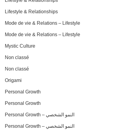
Lifestyle & Relationships
Lifestyle & Relationships
Mode de vie & Relations – Lifestyle
Mode de vie & Relations – Lifestyle
Mystic Culture
Non classé
Non classé
Origami
Personal Growth
Personal Growth
Personal Growth – النمو الشخصي
Personal Growth – النمو الشخصي