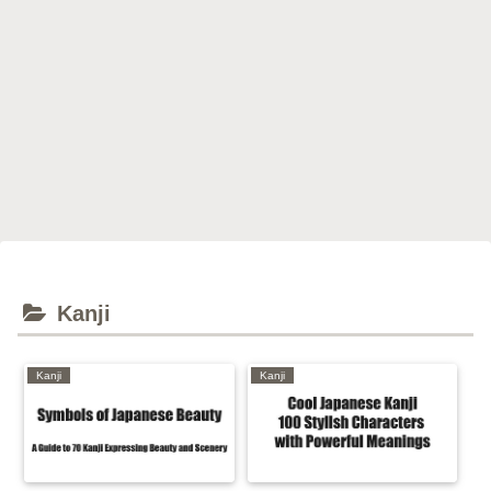
Kanji
Kanji
Kanji