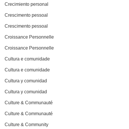
Crecimiento personal
Crescimento pessoal
Crescimento pessoal
Croissance Personnelle
Croissance Personnelle
Cultura e comunidade
Cultura e comunidade
Cultura y comunidad
Cultura y comunidad
Culture & Communauté
Culture & Communauté
Culture & Community