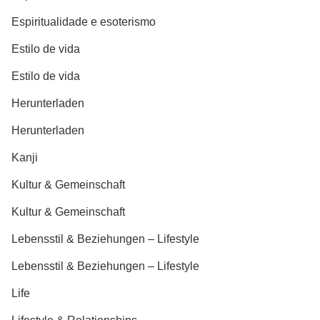
Espiritualidade e esoterismo
Estilo de vida
Estilo de vida
Herunterladen
Herunterladen
Kanji
Kultur & Gemeinschaft
Kultur & Gemeinschaft
Lebensstil & Beziehungen – Lifestyle
Lebensstil & Beziehungen – Lifestyle
Life