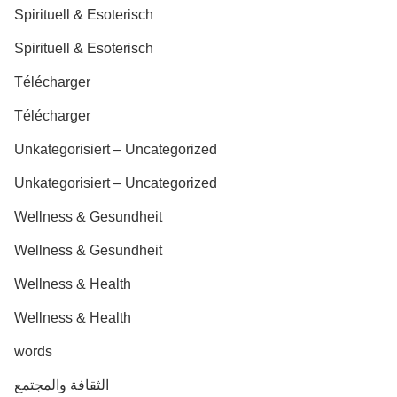
Spirituell & Esoterisch
Spirituell & Esoterisch
Télécharger
Télécharger
Unkategorisiert – Uncategorized
Unkategorisiert – Uncategorized
Wellness & Gesundheit
Wellness & Gesundheit
Wellness & Health
Wellness & Health
words
الثقافة والمجتمع