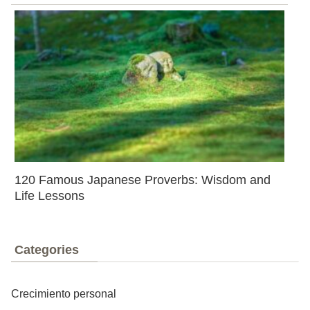
120 Famous Japanese Proverbs: Wisdom and
Life Lessons
Categories
Crecimiento personal