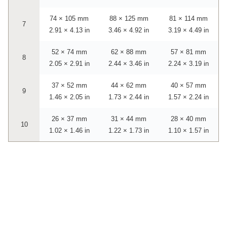
74 × 105 mm
88 × 125 mm
81 × 114 mm
7
2.91 × 4.13 in
3.46 × 4.92 in
3.19 × 4.49 in
52 × 74 mm
62 × 88 mm
57 × 81 mm
8
2.05 × 2.91 in
2.44 × 3.46 in
2.24 × 3.19 in
37 × 52 mm
44 × 62 mm
40 × 57 mm
9
1.46 × 2.05 in
1.73 × 2.44 in
1.57 × 2.24 in
26 × 37 mm
31 × 44 mm
28 × 40 mm
10
1.02 × 1.46 in
1.22 × 1.73 in
1.10 × 1.57 in