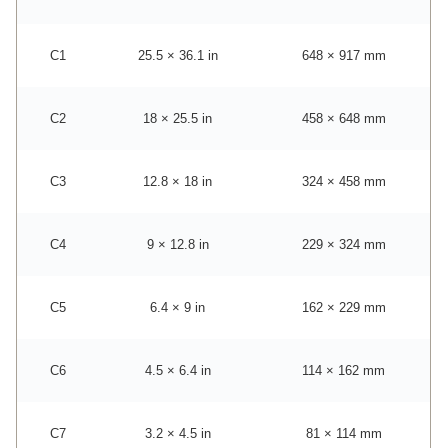
C1
25.5 × 36.1 in
648 × 917 mm
C2
18 × 25.5 in
458 × 648 mm
C3
12.8 × 18 in
324 × 458 mm
C4
9 × 12.8 in
229 × 324 mm
C5
6.4 × 9 in
162 × 229 mm
C6
4.5 × 6.4 in
114 × 162 mm
C7
3.2 × 4.5 in
81 × 114 mm