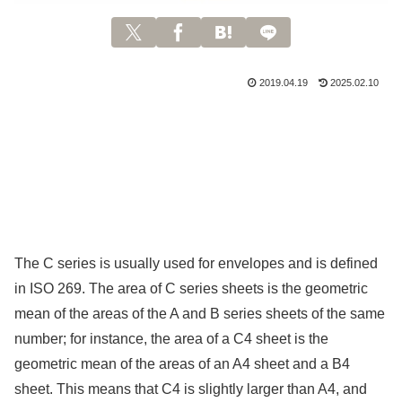
2019.04.19
2025.02.10
The C series is usually used for envelopes and is defined
in ISO 269. The area of C series sheets is the geometric
mean of the areas of the A and B series sheets of the same
number; for instance, the area of a C4 sheet is the
geometric mean of the areas of an A4 sheet and a B4
sheet. This means that C4 is slightly larger than A4, and