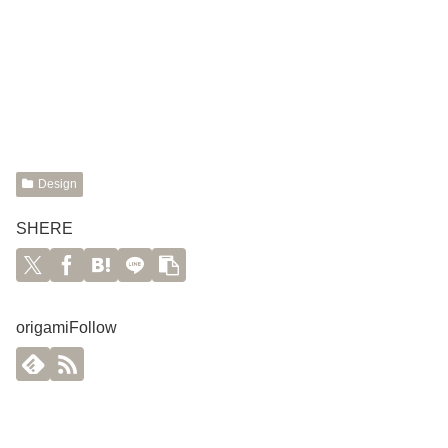
Design
SHERE
origamiFollow