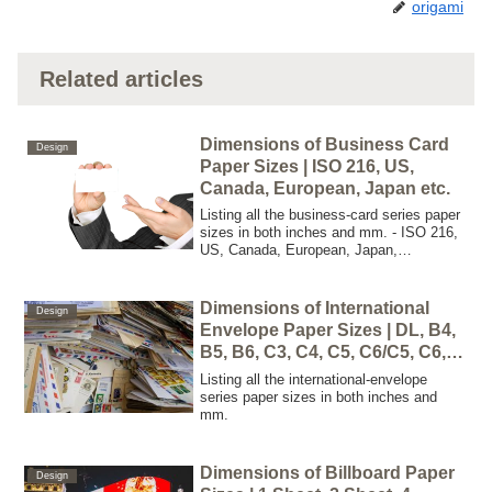
origami
Related articles
Dimensions of Business Card
Design
Paper Sizes | ISO 216, US,
Canada, European, Japan etc.
Listing all the business-card series paper
sizes in both inches and mm. - ISO 216,
US, Canada, European, Japan,
Scandinavia, China, Iran
Dimensions of International
Design
Envelope Paper Sizes | DL, B4,
B5, B6, C3, C4, C5, C6/C5, C6,
C7
Listing all the international-envelope
series paper sizes in both inches and
mm.
Dimensions of Billboard Paper
Design