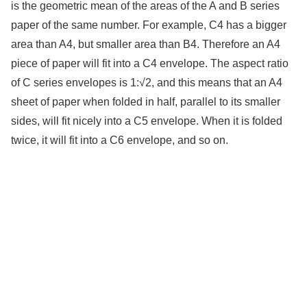
is the geometric mean of the areas of the A and B series
paper of the same number. For example, C4 has a bigger
area than A4, but smaller area than B4. Therefore an A4
piece of paper will fit into a C4 envelope. The aspect ratio
of C series envelopes is 1:√2, and this means that an A4
sheet of paper when folded in half, parallel to its smaller
sides, will fit nicely into a C5 envelope. When it is folded
twice, it will fit into a C6 envelope, and so on.