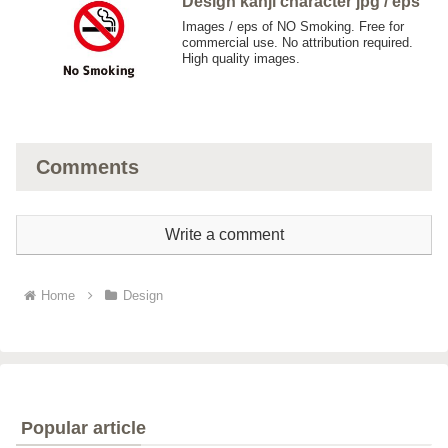
Design kanji character jpg / eps
Images / eps of NO Smoking. Free for
commercial use. No attribution required.
High quality images.
Comments
Write a comment
Home
Design
Popular article