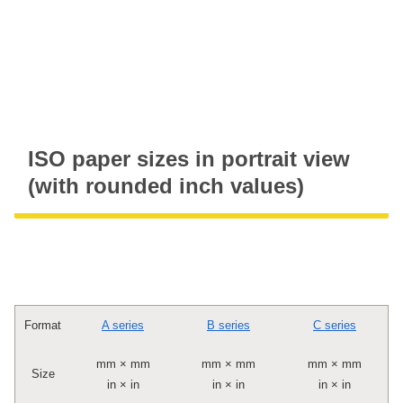
ISO paper sizes in portrait view
(with rounded inch values)
Format
A series
B series
C series
mm × mm
mm × mm
mm × mm
Size
in × in
in × in
in × in