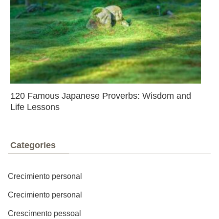
120 Famous Japanese Proverbs: Wisdom and
Life Lessons
Categories
Crecimiento personal
Crecimiento personal
Crescimento pessoal