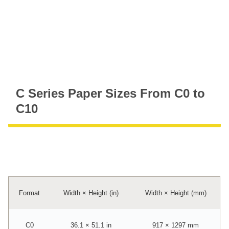
C Series Paper Sizes From C0 to
C10
Format
Width × Height (in)
Width × Height (mm)
C0
36.1 × 51.1 in
917 × 1297 mm