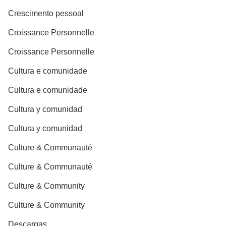
Crescimento pessoal
Croissance Personnelle
Croissance Personnelle
Cultura e comunidade
Cultura e comunidade
Cultura y comunidad
Cultura y comunidad
Culture & Communauté
Culture & Communauté
Culture & Community
Culture & Community
Descargas