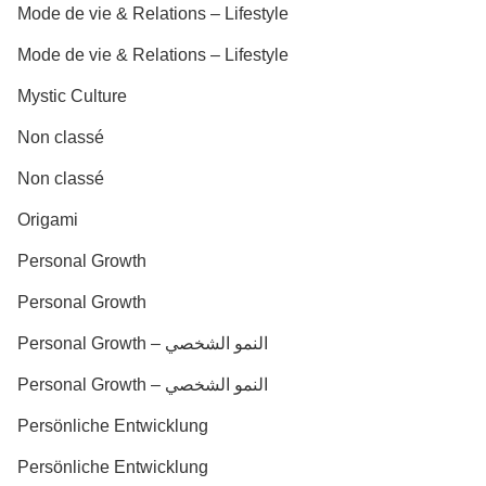
Mode de vie & Relations – Lifestyle
Mode de vie & Relations – Lifestyle
Mystic Culture
Non classé
Non classé
Origami
Personal Growth
Personal Growth
Personal Growth – النمو الشخصي
Personal Growth – النمو الشخصي
Persönliche Entwicklung
Persönliche Entwicklung