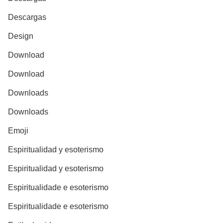
Descargas
Design
Download
Download
Downloads
Downloads
Emoji
Espiritualidad y esoterismo
Espiritualidad y esoterismo
Espiritualidade e esoterismo
Espiritualidade e esoterismo