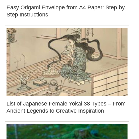
Easy Origami Envelope from A4 Paper: Step-by-
Step Instructions
List of Japanese Female Yokai 38 Types – From
Ancient Legends to Creative Inspiration