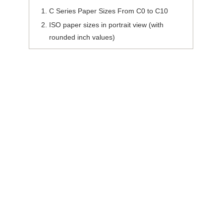
C Series Paper Sizes From C0 to C10
ISO paper sizes in portrait view (with
rounded inch values)