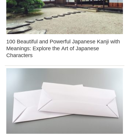
100 Beautiful and Powerful Japanese Kanji with
Meanings: Explore the Art of Japanese
Characters