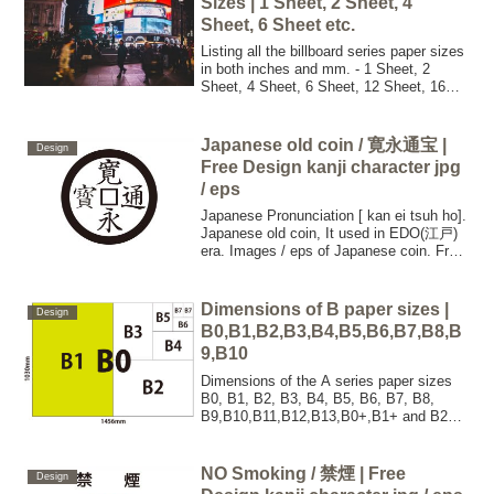
Sizes | 1 Sheet, 2 Sheet, 4
Sheet, 6 Sheet etc.
Listing all the billboard series paper sizes
in both inches and mm. - 1 Sheet, 2
Sheet, 4 Sheet, 6 Sheet, 12 Sheet, 16
Sheet, 32 Sheet, 48 Sheet, 64 Sheet, 96
Sheet.
Japanese old coin / 寛永通宝 |
Design
Free Design kanji character jpg
/ eps
Japanese Pronunciation [ kan ei tsuh ho].
Japanese old coin, It used in EDO(江戸)
era. Images / eps of Japanese coin. Free
for commercial use. No attribution
required. High quality images.
Dimensions of B paper sizes |
Design
B0,B1,B2,B3,B4,B5,B6,B7,B8,B
9,B10
Dimensions of the A series paper sizes
B0, B1, B2, B3, B4, B5, B6, B7, B8,
B9,B10,B11,B12,B13,B0+,B1+ and B2+
in both inches and mm.
NO Smoking / 禁煙 | Free
Design