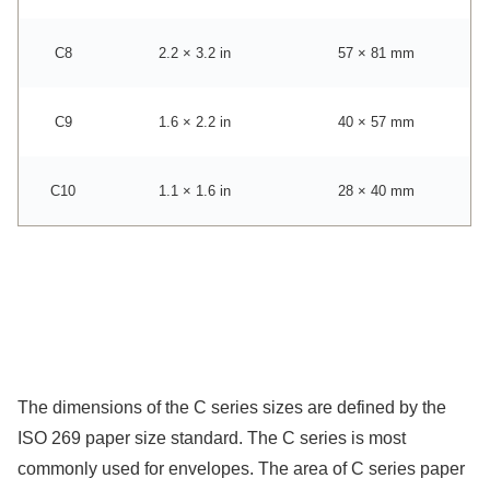
C8
2.2 × 3.2 in
57 × 81 mm
C9
1.6 × 2.2 in
40 × 57 mm
C10
1.1 × 1.6 in
28 × 40 mm
The dimensions of the C series sizes are defined by the
ISO 269 paper size standard. The C series is most
commonly used for envelopes. The area of C series paper