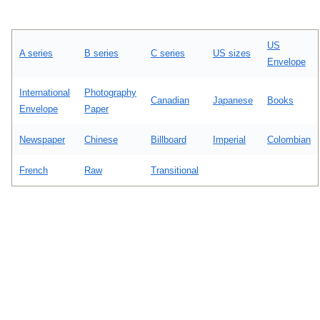
US
A series
B series
C series
US sizes
Envelope
International
Photography
Canadian
Japanese
Books
Envelope
Paper
Newspaper
Chinese
Billboard
Imperial
Colombian
French
Raw
Transitional