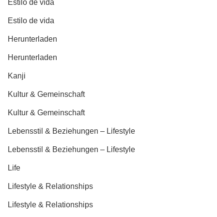
Estilo de vida
Estilo de vida
Herunterladen
Herunterladen
Kanji
Kultur & Gemeinschaft
Kultur & Gemeinschaft
Lebensstil & Beziehungen – Lifestyle
Lebensstil & Beziehungen – Lifestyle
Life
Lifestyle & Relationships
Lifestyle & Relationships