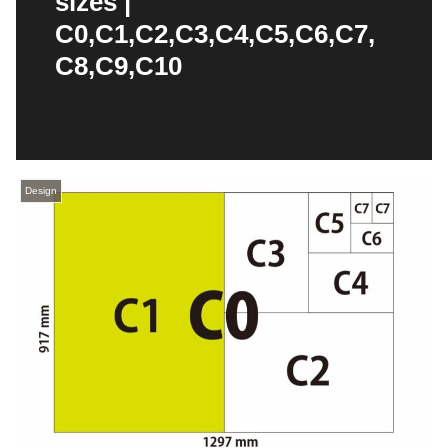
sizes |
C0,C1,C2,C3,C4,C5,C6,C7,
C8,C9,C10
Design