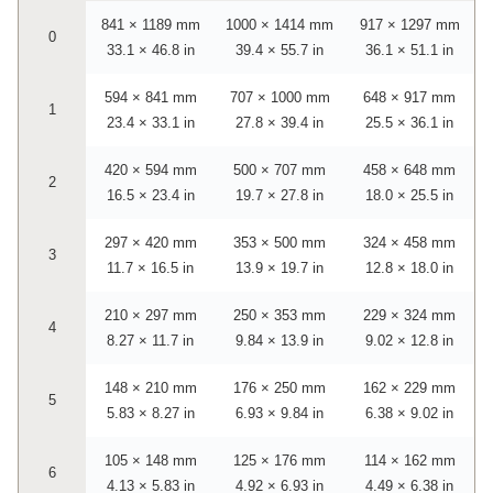
841 × 1189 mm
1000 × 1414 mm
917 × 1297 mm
0
33.1 × 46.8 in
39.4 × 55.7 in
36.1 × 51.1 in
594 × 841 mm
707 × 1000 mm
648 × 917 mm
1
23.4 × 33.1 in
27.8 × 39.4 in
25.5 × 36.1 in
420 × 594 mm
500 × 707 mm
458 × 648 mm
2
16.5 × 23.4 in
19.7 × 27.8 in
18.0 × 25.5 in
297 × 420 mm
353 × 500 mm
324 × 458 mm
3
11.7 × 16.5 in
13.9 × 19.7 in
12.8 × 18.0 in
210 × 297 mm
250 × 353 mm
229 × 324 mm
4
8.27 × 11.7 in
9.84 × 13.9 in
9.02 × 12.8 in
148 × 210 mm
176 × 250 mm
162 × 229 mm
5
5.83 × 8.27 in
6.93 × 9.84 in
6.38 × 9.02 in
105 × 148 mm
125 × 176 mm
114 × 162 mm
6
4.13 × 5.83 in
4.92 × 6.93 in
4.49 × 6.38 in