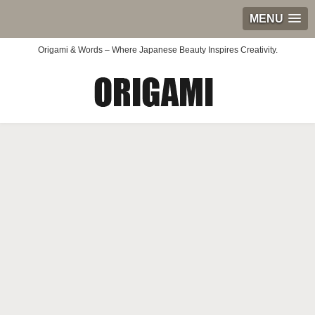
MENU
Origami & Words – Where Japanese Beauty Inspires Creativity.