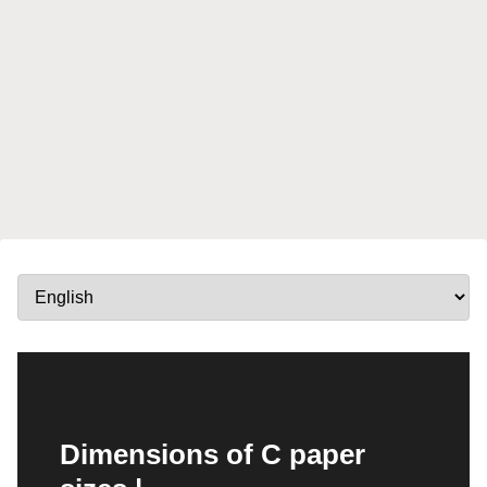
Dimensions of C paper