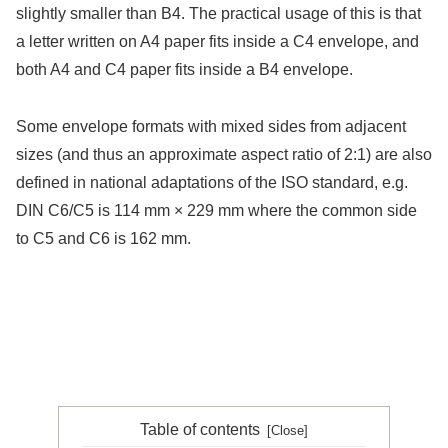
slightly smaller than B4. The practical usage of this is that
a letter written on A4 paper fits inside a C4 envelope, and
both A4 and C4 paper fits inside a B4 envelope.
Some envelope formats with mixed sides from adjacent
sizes (and thus an approximate aspect ratio of 2:1) are also
defined in national adaptations of the ISO standard, e.g.
DIN C6/C5 is 114 mm × 229 mm where the common side
to C5 and C6 is 162 mm.
Table of contents