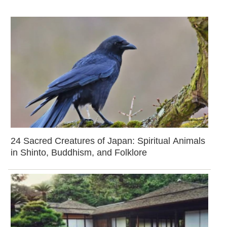
24 Sacred Creatures of Japan: Spiritual Animals
in Shinto, Buddhism, and Folklore