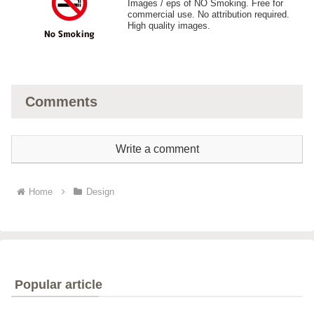
Images / eps of NO Smoking. Free for
commercial use. No attribution required.
High quality images.
Comments
Write a comment
Home
Design
Popular article