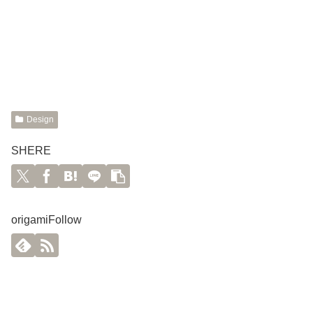
Design
SHERE
origamiFollow