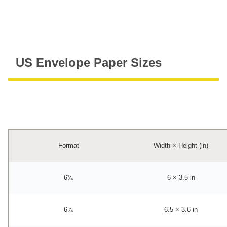
US Envelope Paper Sizes
Format
Width × Height (in)
6¼
6 × 3.5 in
6¾
6.5 × 3.6 in