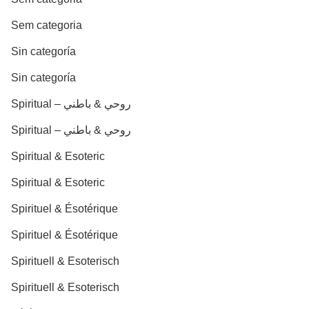
Sem categoria
Sin categoría
Sin categoría
Spiritual – روحي & باطني
Spiritual – روحي & باطني
Spiritual & Esoteric
Spiritual & Esoteric
Spirituel & Ésotérique
Spirituel & Ésotérique
Spirituell & Esoterisch
Spirituell & Esoterisch