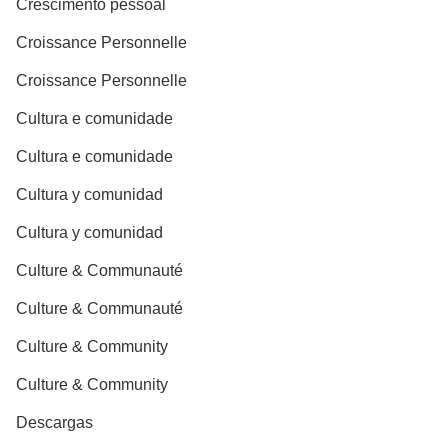
Crescimento pessoal
Croissance Personnelle
Croissance Personnelle
Cultura e comunidade
Cultura e comunidade
Cultura y comunidad
Cultura y comunidad
Culture & Communauté
Culture & Communauté
Culture & Community
Culture & Community
Descargas