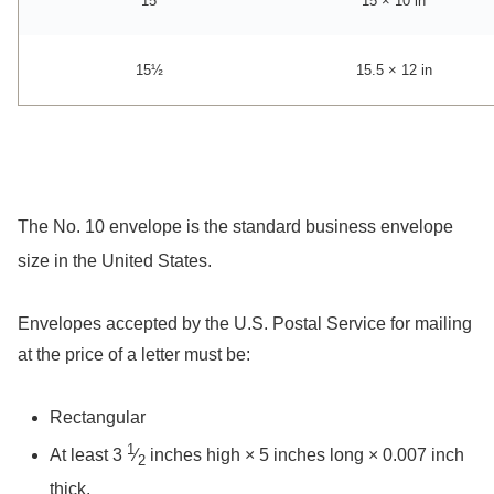
15
15 × 10 in
15½
15.5 × 12 in
The No. 10 envelope is the standard business envelope
size in the United States.
Envelopes accepted by the U.S. Postal Service for mailing
at the price of a letter must be:
Rectangular
1
At least ​
3
⁄
inches high × 5 inches long × 0.007 inch
2
thick.