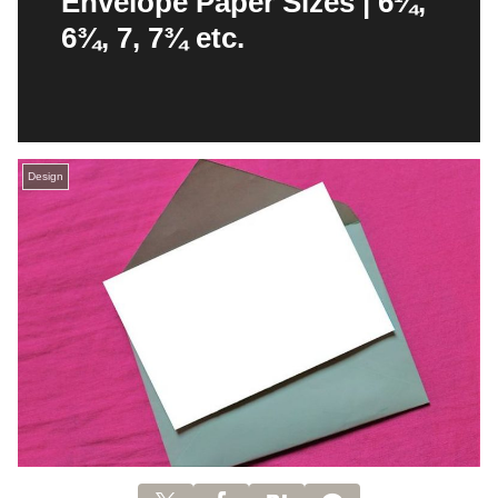
Envelope Paper Sizes | 6¼,
6¾, 7, 7¾ etc.
Design