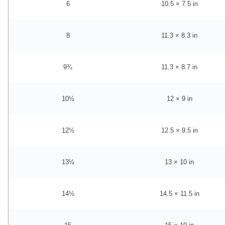
6
10.5 × 7.5 in
8
11.3 × 8.3 in
9¾
11.3 × 8.7 in
10½
12 × 9 in
12½
12.5 × 9.5 in
13½
13 × 10 in
14½
14.5 × 11.5 in