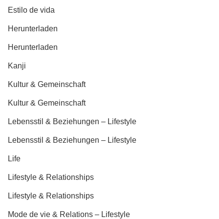
Estilo de vida
Herunterladen
Herunterladen
Kanji
Kultur & Gemeinschaft
Kultur & Gemeinschaft
Lebensstil & Beziehungen – Lifestyle
Lebensstil & Beziehungen – Lifestyle
Life
Lifestyle & Relationships
Lifestyle & Relationships
Mode de vie & Relations – Lifestyle