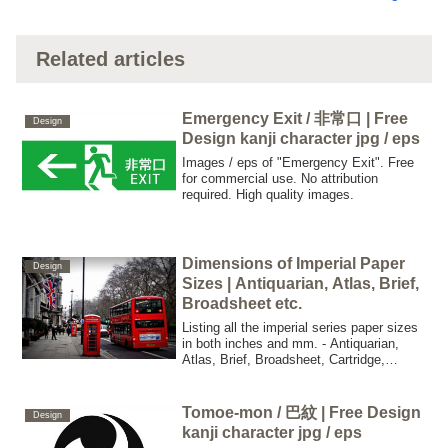
Related articles
Emergency Exit / 非常口 | Free
Design
Design kanji character jpg / eps
Images / eps of "Emergency Exit". Free
for commercial use. No attribution
required. High quality images.
Dimensions of Imperial Paper
Design
Sizes | Antiquarian, Atlas, Brief,
Broadsheet etc.
Listing all the imperial series paper sizes
in both inches and mm. - Antiquarian,
Atlas, Brief, Broadsheet, Cartridge,
Columbier, Copy Draught, Crown, Demy,
Double Demy, Quad Demy, Elephant,
Double Elephant, Emperor, Foolscap,
Tomoe-mon / 巴紋 | Free Design
Design
Small Foolscap, Grand Eagle, Imperial,
kanji character jpg / eps
Medium, Monarch etc.