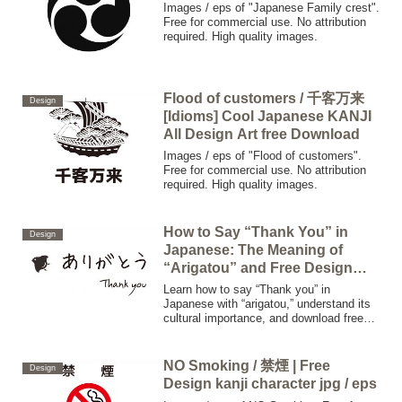
Images / eps of "Japanese Family crest".
Free for commercial use. No attribution
required. High quality images.
Flood of customers / 千客万来
Design
[Idioms] Cool Japanese KANJI
All Design Art free Download
Images / eps of "Flood of customers".
Free for commercial use. No attribution
required. High quality images.
How to Say “Thank You” in
Design
Japanese: The Meaning of
“Arigatou” and Free Design
Downloads
Learn how to say “Thank you” in
Japanese with “arigatou,” understand its
cultural importance, and download free
high-quality designs for your next
gratitude project. Perfect for English
speakers interested in Japanese
NO Smoking / 禁煙 | Free
Design
language and culture.
Design kanji character jpg / eps