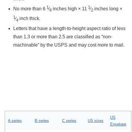
1
1
No more than ​
6
⁄
inches high × ​
11
⁄
inches long × ​
8
2
1
⁄
inch thick.
4
Letters that have a length-to-height aspect ratio of less
than 1.3 or more than 2.5 are classified as “non-
machinable” by the USPS and may cost more to mail.
US
A series
B series
C series
US sizes
Envelope