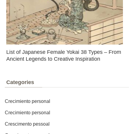
List of Japanese Female Yokai 38 Types – From
Ancient Legends to Creative Inspiration
Categories
Crecimiento personal
Crecimiento personal
Crescimento pessoal