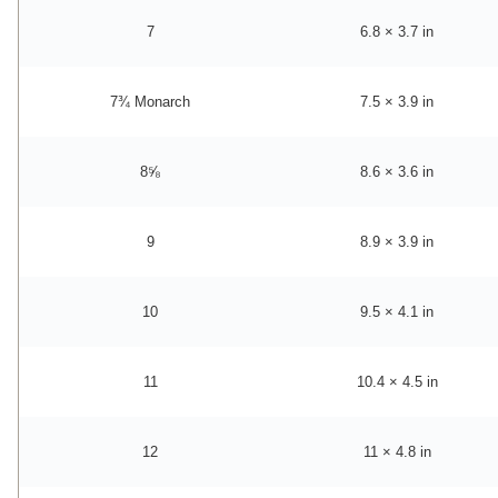
7
6.8 × 3.7 in
7¾ Monarch
7.5 × 3.9 in
8⅝
8.6 × 3.6 in
9
8.9 × 3.9 in
10
9.5 × 4.1 in
11
10.4 × 4.5 in
12
11 × 4.8 in