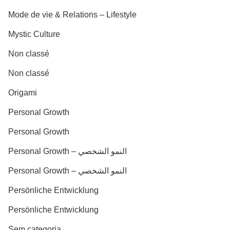
Mode de vie & Relations – Lifestyle
Mystic Culture
Non classé
Non classé
Origami
Personal Growth
Personal Growth
Personal Growth – النمو الشخصي
Personal Growth – النمو الشخصي
Persönliche Entwicklung
Persönliche Entwicklung
Sem categoria