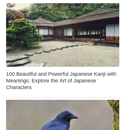
100 Beautiful and Powerful Japanese Kanji with
Meanings: Explore the Art of Japanese
Characters