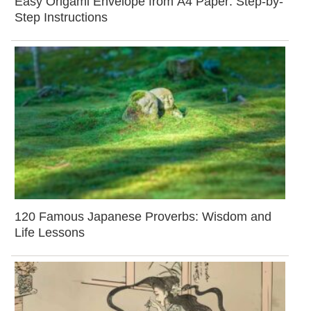
Easy Origami Envelope from A4 Paper: Step-by-
Step Instructions
120 Famous Japanese Proverbs: Wisdom and
Life Lessons