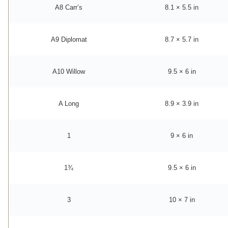
A8 Carr’s
8.1 × 5.5 in
A9 Diplomat
8.7 × 5.7 in
A10 Willow
9.5 × 6 in
A Long
8.9 × 3.9 in
1
9 × 6 in
1¾
9.5 × 6 in
3
10 × 7 in