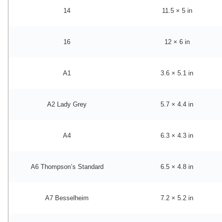
14
11.5 × 5 in
16
12 × 6 in
A1
3.6 × 5.1 in
A2 Lady Grey
5.7 × 4.4 in
A4
6.3 × 4.3 in
A6 Thompson’s Standard
6.5 × 4.8 in
A7 Besselheim
7.2 × 5.2 in