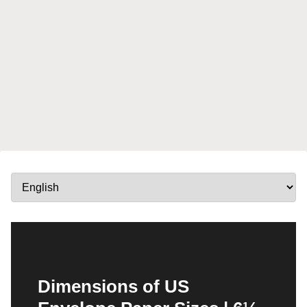
Dimensions of US