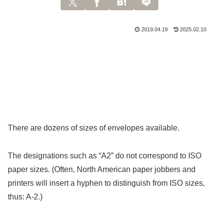
2019.04.19
2025.02.10
There are dozens of sizes of envelopes available.
The designations such as “A2” do not correspond to ISO
paper sizes. (Often, North American paper jobbers and
printers will insert a hyphen to distinguish from ISO sizes,
thus: A-2.)