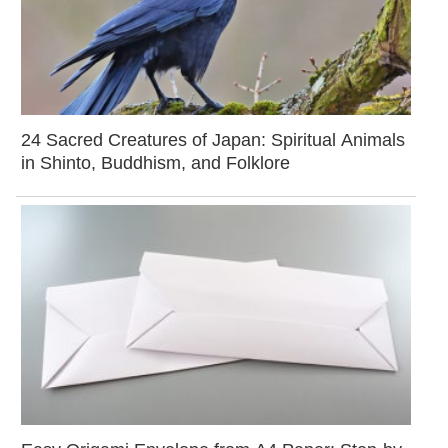
24 Sacred Creatures of Japan: Spiritual Animals
in Shinto, Buddhism, and Folklore