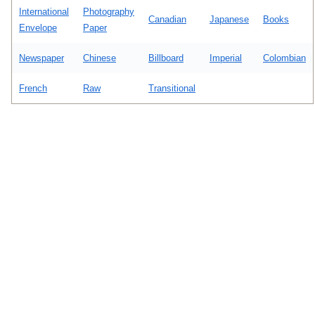
International
Photography
Canadian
Japanese
Books
Envelope
Paper
Newspaper
Chinese
Billboard
Imperial
Colombian
French
Raw
Transitional