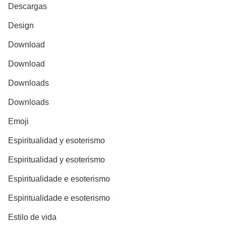
Descargas
Design
Download
Download
Downloads
Downloads
Emoji
Espiritualidad y esoterismo
Espiritualidad y esoterismo
Espiritualidade e esoterismo
Espiritualidade e esoterismo
Estilo de vida