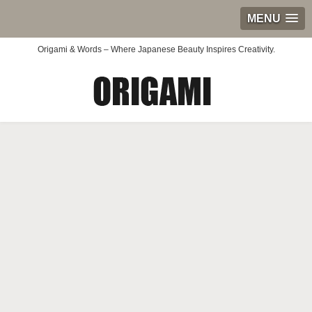
MENU
Origami & Words – Where Japanese Beauty Inspires Creativity.