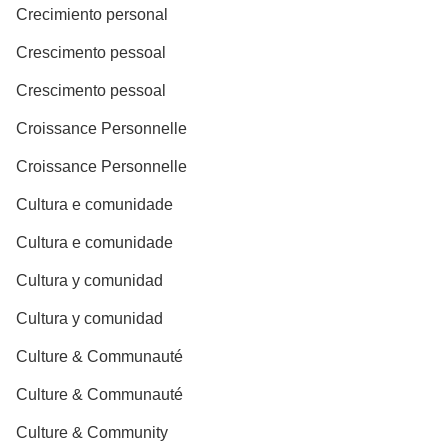
Crecimiento personal
Crescimento pessoal
Crescimento pessoal
Croissance Personnelle
Croissance Personnelle
Cultura e comunidade
Cultura e comunidade
Cultura y comunidad
Cultura y comunidad
Culture & Communauté
Culture & Communauté
Culture & Community