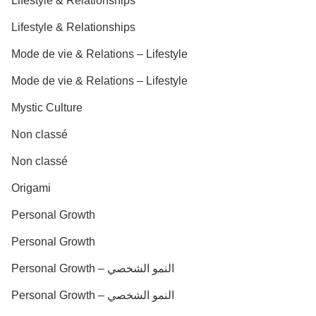
Lifestyle & Relationships
Lifestyle & Relationships
Mode de vie & Relations – Lifestyle
Mode de vie & Relations – Lifestyle
Mystic Culture
Non classé
Non classé
Origami
Personal Growth
Personal Growth
Personal Growth – النمو الشخصي
Personal Growth – النمو الشخصي