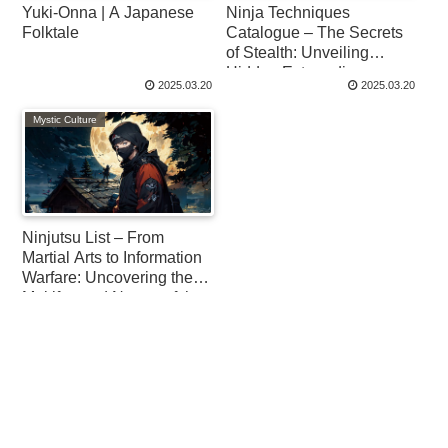
Yuki-Onna | A Japanese
Ninja Techniques
Folktale
Catalogue – The Secrets
of Stealth: Unveiling
Hidden Extraordinary
2025.03.20
2025.03.20
Skills
Mystic Culture
Ninjutsu List – From
Martial Arts to Information
Warfare: Uncovering the
Multifaceted Nature of the
Ninja