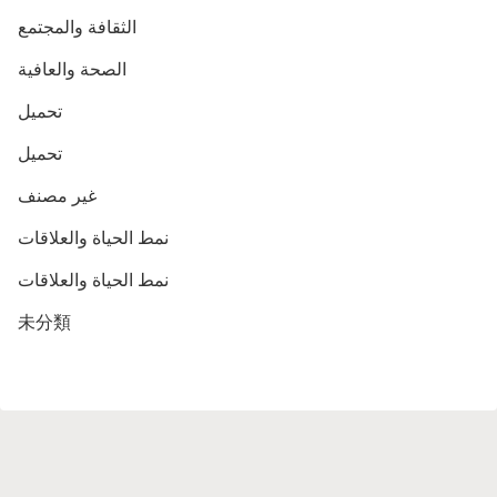
الثقافة والمجتمع
الصحة والعافية
تحميل
تحميل
غير مصنف
نمط الحياة والعلاقات
نمط الحياة والعلاقات
未分類