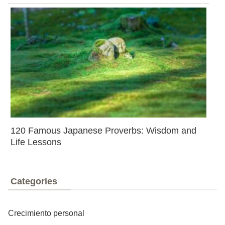
120 Famous Japanese Proverbs: Wisdom and
Life Lessons
Categories
Crecimiento personal