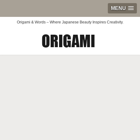
MENU
Origami & Words – Where Japanese Beauty Inspires Creativity.