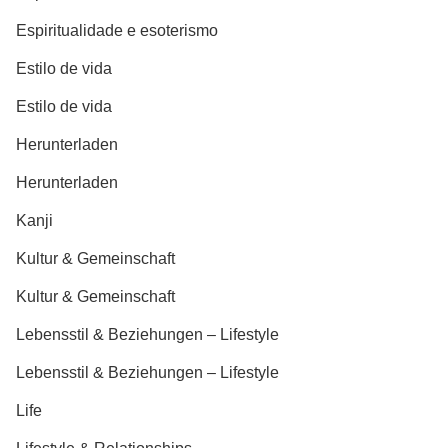
Espiritualidade e esoterismo
Estilo de vida
Estilo de vida
Herunterladen
Herunterladen
Kanji
Kultur & Gemeinschaft
Kultur & Gemeinschaft
Lebensstil & Beziehungen – Lifestyle
Lebensstil & Beziehungen – Lifestyle
Life