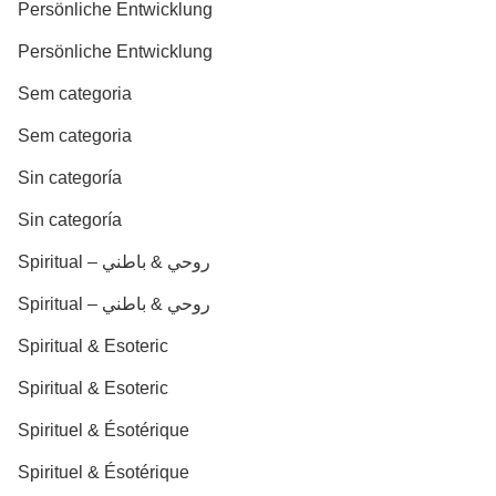
Persönliche Entwicklung
Persönliche Entwicklung
Sem categoria
Sem categoria
Sin categoría
Sin categoría
Spiritual – روحي & باطني
Spiritual – روحي & باطني
Spiritual & Esoteric
Spiritual & Esoteric
Spirituel & Ésotérique
Spirituel & Ésotérique