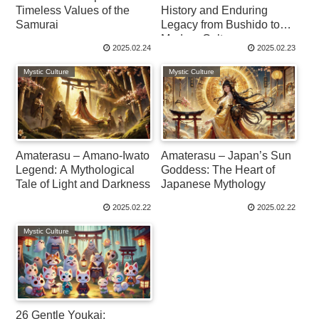
Timeless Values of the
History and Enduring
Samurai
Legacy from Bushido to
Modern Culture
2025.02.24
2025.02.23
Mystic Culture
Mystic Culture
Amaterasu – Amano-Iwato
Amaterasu – Japan’s Sun
Legend: A Mythological
Goddess: The Heart of
Tale of Light and Darkness
Japanese Mythology
2025.02.22
2025.02.22
Mystic Culture
26 Gentle Youkai: