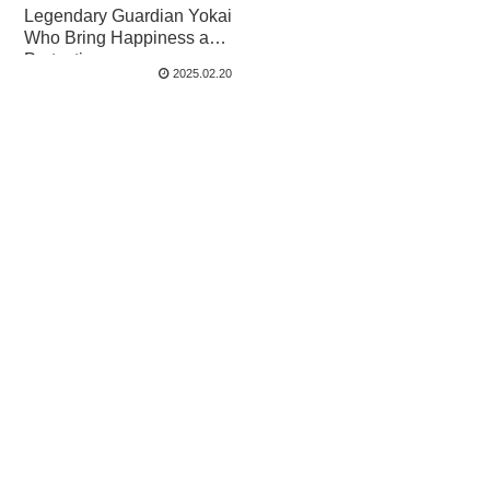
Legendary Guardian Yokai
Who Bring Happiness and
Protection
2025.02.20