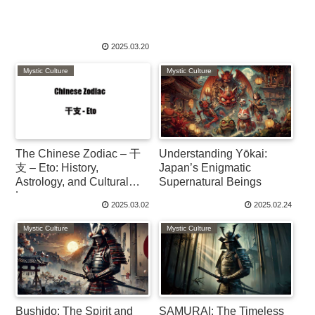
2025.03.20
Mystic Culture
Mystic Culture
The Chinese Zodiac – 干
Understanding Yōkai:
支 – Eto: History,
Japan’s Enigmatic
Astrology, and Cultural
Supernatural Beings
Legacy
2025.03.02
2025.02.24
Mystic Culture
Mystic Culture
Bushido: The Spirit and
SAMURAI: The Timeless