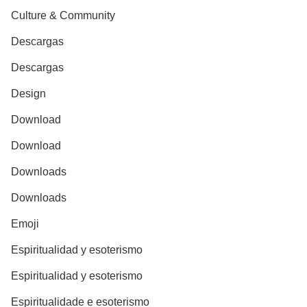
Culture & Community
Descargas
Descargas
Design
Download
Download
Downloads
Downloads
Emoji
Espiritualidad y esoterismo
Espiritualidad y esoterismo
Espiritualidade e esoterismo