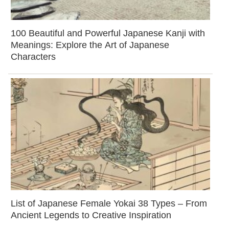
100 Beautiful and Powerful Japanese Kanji with
Meanings: Explore the Art of Japanese
Characters
List of Japanese Female Yokai 38 Types – From
Ancient Legends to Creative Inspiration