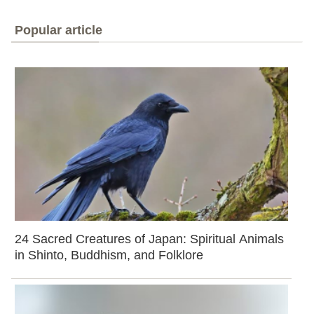
Popular article
24 Sacred Creatures of Japan: Spiritual Animals
in Shinto, Buddhism, and Folklore