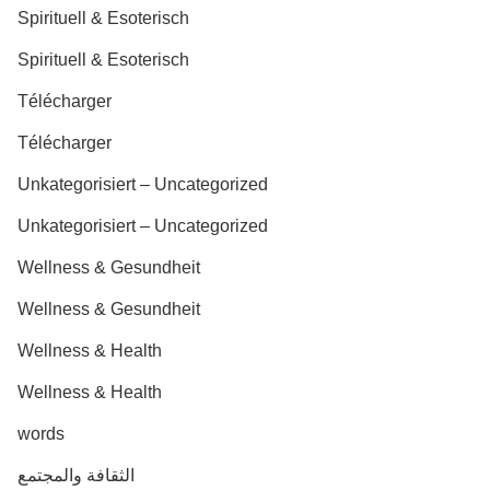
Spirituell & Esoterisch
Spirituell & Esoterisch
Télécharger
Télécharger
Unkategorisiert – Uncategorized
Unkategorisiert – Uncategorized
Wellness & Gesundheit
Wellness & Gesundheit
Wellness & Health
Wellness & Health
words
الثقافة والمجتمع