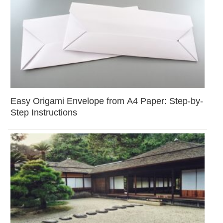
Easy Origami Envelope from A4 Paper: Step-by-
Step Instructions