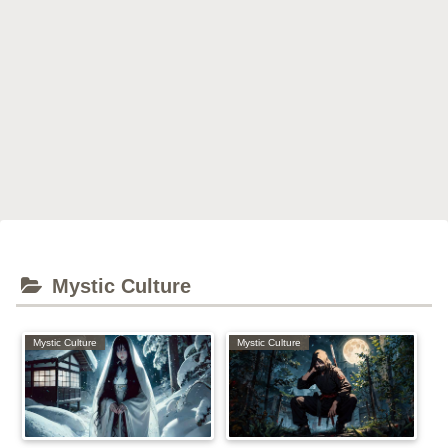
Mystic Culture
Mystic Culture
Mystic Culture