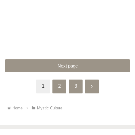
Next page
Next
1
2
3
Home
Mystic Culture