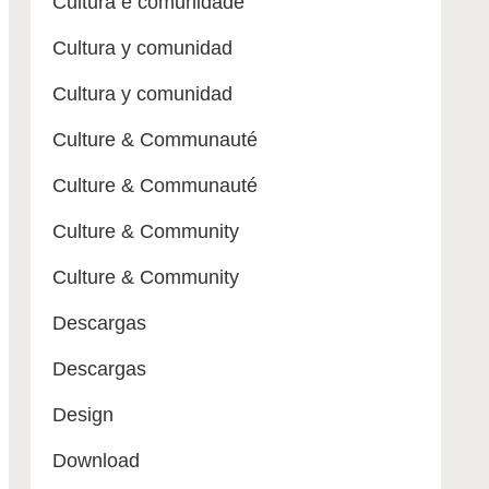
Cultura e comunidade
Cultura y comunidad
Cultura y comunidad
Culture & Communauté
Culture & Communauté
Culture & Community
Culture & Community
Descargas
Descargas
Design
Download