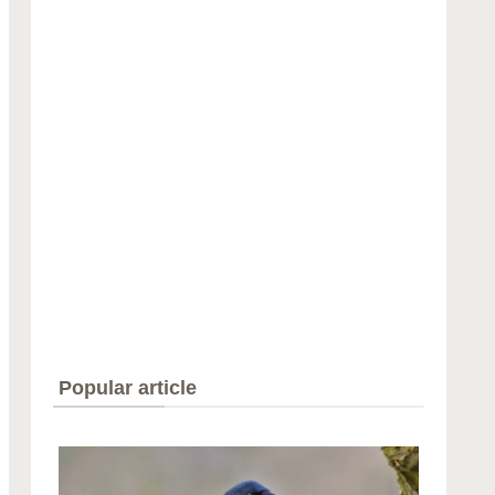
Popular article