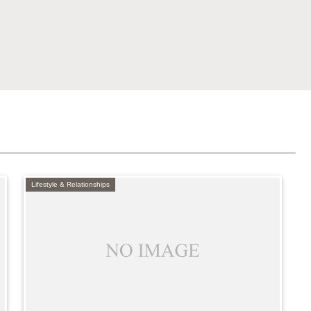
Lifestyle & Relationships