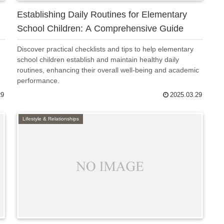
Establishing Daily Routines for Elementary
School Children: A Comprehensive Guide
Discover practical checklists and tips to help elementary
school children establish and maintain healthy daily
routines, enhancing their overall well-being and academic
performance.
29
2025.03.29
Lifestyle & Relationships