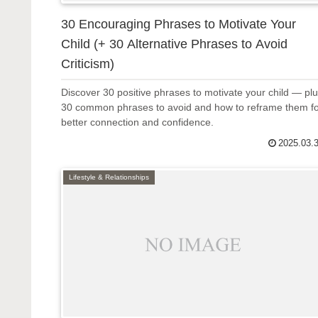
30 Encouraging Phrases to Motivate Your
Child (+ 30 Alternative Phrases to Avoid
Criticism)
Discover 30 positive phrases to motivate your child — pl
30 common phrases to avoid and how to reframe them f
better connection and confidence.
2025.03.
Lifestyle & Relationships