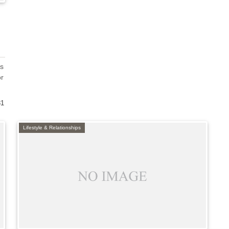
us
or
31
Lifestyle & Relationships