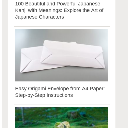
100 Beautiful and Powerful Japanese
Kanji with Meanings: Explore the Art of
Japanese Characters
Easy Origami Envelope from A4 Paper:
Step-by-Step Instructions