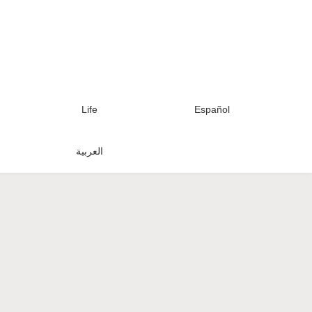
Life
Español
العربية