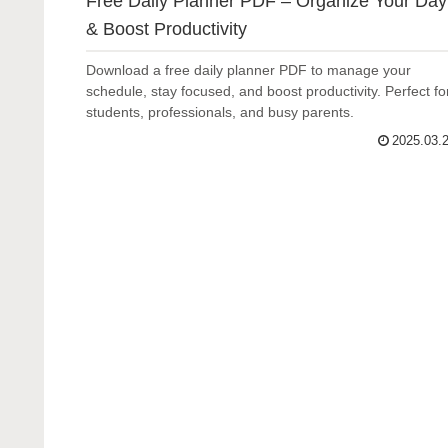
Free Daily Planner PDF – Organize Your Day
& Boost Productivity
Download a free daily planner PDF to manage your
schedule, stay focused, and boost productivity. Perfect fo
students, professionals, and busy parents.
2025.03.