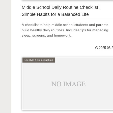
Middle School Daily Routine Checklist |
Simple Habits for a Balanced Life
A checklist to help middle school students and parents
build healthy daily routines. Includes tips for managing
sleep, screens, and homework.
2025.03.
Lifestyle & Relationships