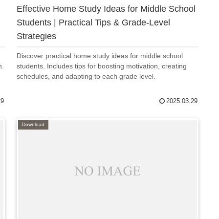
Effective Home Study Ideas for Middle School
Students | Practical Tips & Grade-Level
Strategies
Discover practical home study ideas for middle school
n.
students. Includes tips for boosting motivation, creating
schedules, and adapting to each grade level.
29
2025.03.29
Download