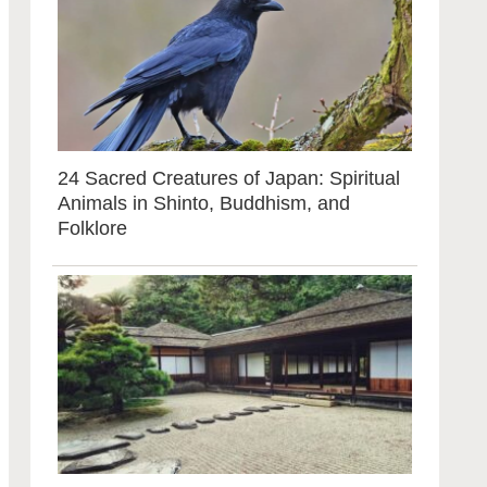
24 Sacred Creatures of Japan: Spiritual
Animals in Shinto, Buddhism, and
Folklore