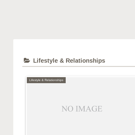
Lifestyle & Relationships
Lifestyle & Relationships