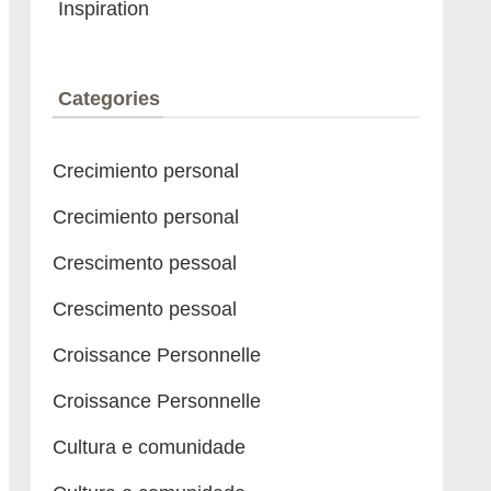
Inspiration
Categories
Crecimiento personal
Crecimiento personal
Crescimento pessoal
Crescimento pessoal
Croissance Personnelle
Croissance Personnelle
Cultura e comunidade