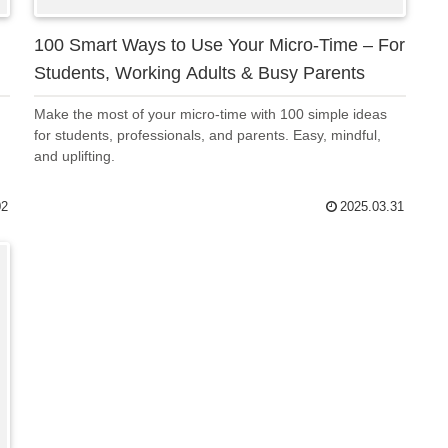
100 Smart Ways to Use Your Micro-Time – For
Students, Working Adults & Busy Parents
Make the most of your micro-time with 100 simple ideas
for students, professionals, and parents. Easy, mindful,
and uplifting.
02
2025.03.31