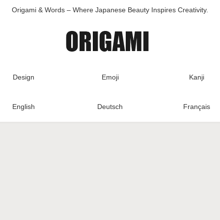
Origami & Words – Where Japanese Beauty Inspires Creativity.
Design
Emoji
Kanji
English
Deutsch
Français