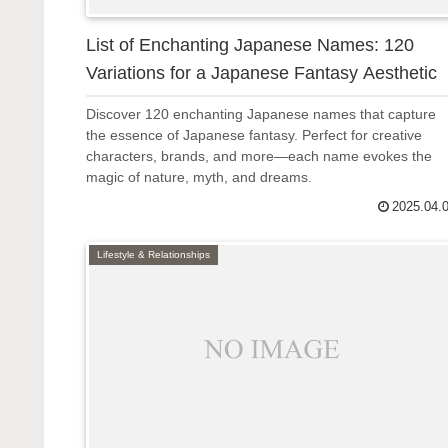
List of Enchanting Japanese Names: 120
Variations for a Japanese Fantasy Aesthetic
Discover 120 enchanting Japanese names that capture
the essence of Japanese fantasy. Perfect for creative
characters, brands, and more—each name evokes the
magic of nature, myth, and dreams.
2025.04.
Lifestyle & Relationships