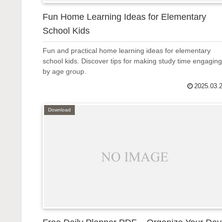
Fun Home Learning Ideas for Elementary
School Kids
Fun and practical home learning ideas for elementary
school kids. Discover tips for making study time engaging
by age group.
2025.03.
Download