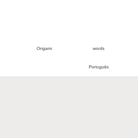
Origami
words
Português