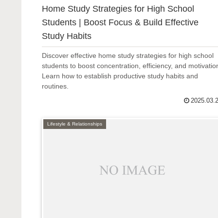
Home Study Strategies for High School
Students | Boost Focus & Build Effective
Study Habits
Discover effective home study strategies for high school
students to boost concentration, efficiency, and motivatio
Learn how to establish productive study habits and
routines.
2025.03.
Lifestyle & Relationships