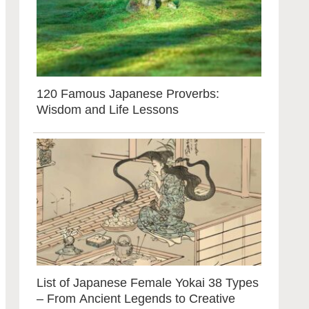
120 Famous Japanese Proverbs:
Wisdom and Life Lessons
List of Japanese Female Yokai 38 Types
– From Ancient Legends to Creative