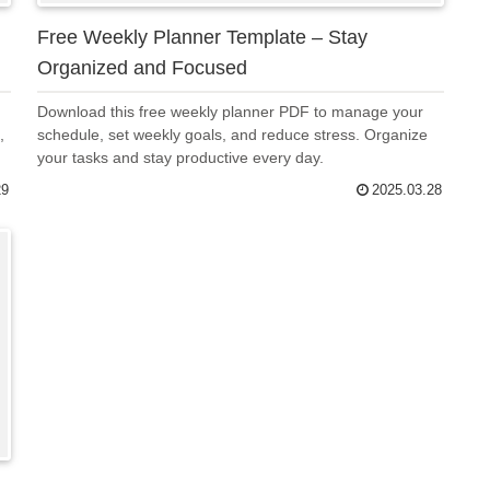
Free Weekly Planner Template – Stay
Organized and Focused
Download this free weekly planner PDF to manage your
,
schedule, set weekly goals, and reduce stress. Organize
your tasks and stay productive every day.
29
2025.03.28