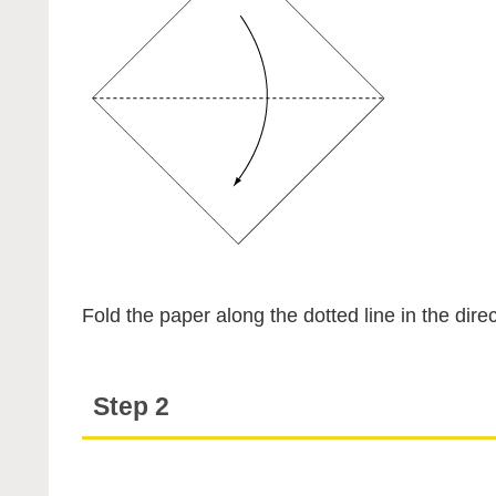
Fold the paper along the dotted line in the direc
Step 2