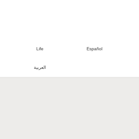
Life
Español
العربية