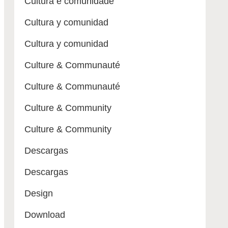
Cultura e comunidade
Cultura y comunidad
Cultura y comunidad
Culture & Communauté
Culture & Communauté
Culture & Community
Culture & Community
Descargas
Descargas
Design
Download