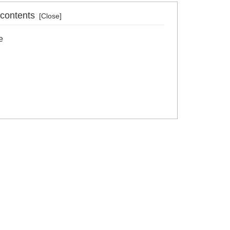
 contents
e