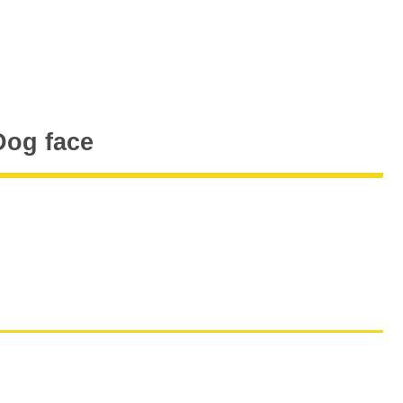
og face