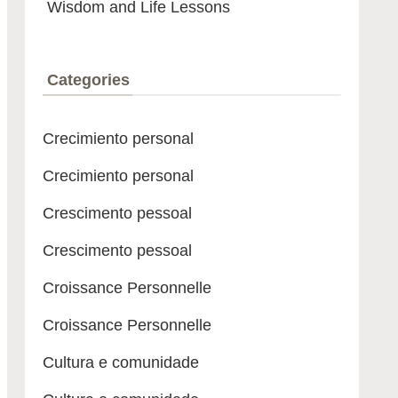
Wisdom and Life Lessons
Categories
Crecimiento personal
Crecimiento personal
Crescimento pessoal
Crescimento pessoal
Croissance Personnelle
Croissance Personnelle
Cultura e comunidade