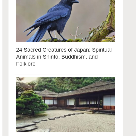
24 Sacred Creatures of Japan: Spiritual
Animals in Shinto, Buddhism, and
Folklore