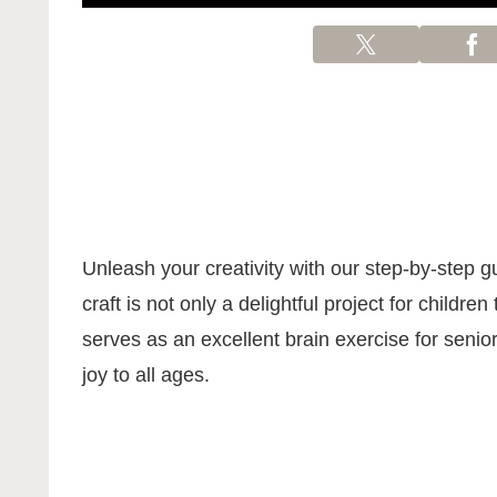
Unleash your creativity with our step-by-step 
craft is not only a delightful project for children
serves as an excellent brain exercise for senior
joy to all ages.