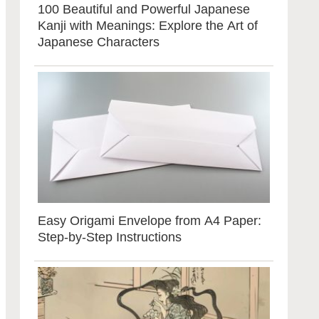
100 Beautiful and Powerful Japanese
Kanji with Meanings: Explore the Art of
Japanese Characters
Easy Origami Envelope from A4 Paper:
Step-by-Step Instructions