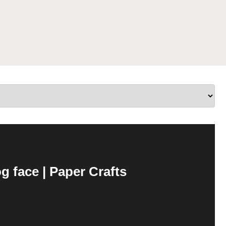
 face | Paper Crafts