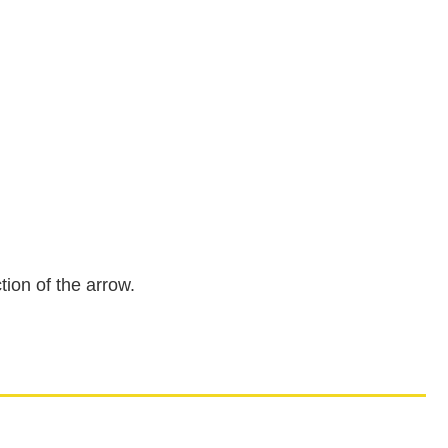
tion of the arrow.