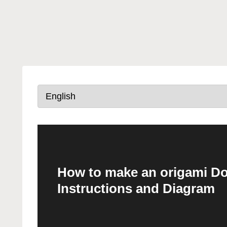
How to make an origami Dog
Instructions and Diagram