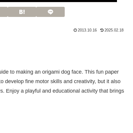
2013.10.16
2025.02.18
guide to making an origami dog face. This fun paper
 to develop fine motor skills and creativity, but it also
s. Enjoy a playful and educational activity that brings