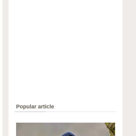
Popular article