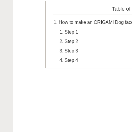
Table of
How to make an ORIGAMI Dog fac
Step 1
Step 2
Step 3
Step 4