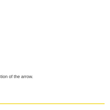
tion of the arrow.