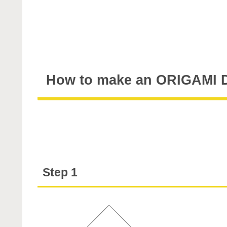
How to make an ORIGAMI D
Step 1