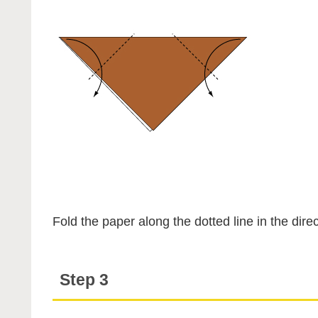
Fold the paper along the dotted line in the direc
Step 3