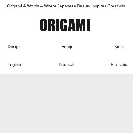
Origami & Words – Where Japanese Beauty Inspires Creativity.
Design
Emoji
Kanji
English
Deutsch
Français