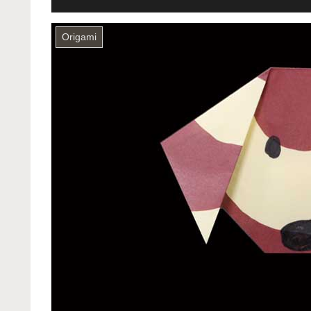
Origami