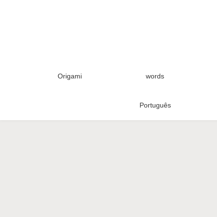
Origami
words
Português