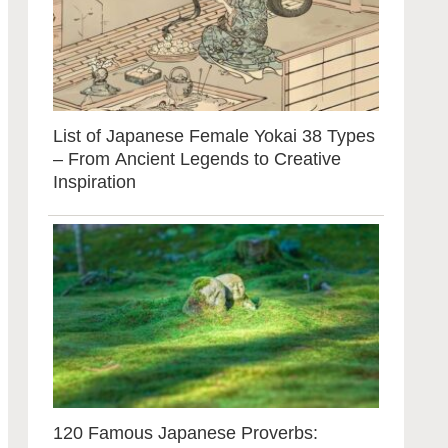
List of Japanese Female Yokai 38 Types
– From Ancient Legends to Creative
Inspiration
120 Famous Japanese Proverbs: