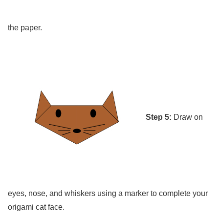
the paper.
Step 5:
Draw on
eyes, nose, and whiskers using a marker to complete your
origami cat face.