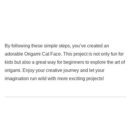
By following these simple steps, you’ve created an
adorable Origami Cat Face. This project is not only fun for
kids but also a great way for beginners to explore the art of
origami. Enjoy your creative journey and let your
imagination run wild with more exciting projects!