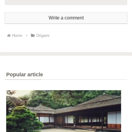
Write a comment
Home
Origami
Popular article