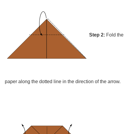
Step 2:
Fold the
paper along the dotted line in the direction of the arrow.