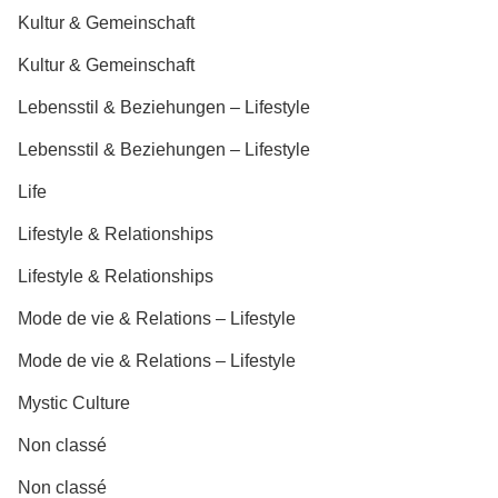
Kultur & Gemeinschaft
Kultur & Gemeinschaft
Lebensstil & Beziehungen – Lifestyle
Lebensstil & Beziehungen – Lifestyle
Life
Lifestyle & Relationships
Lifestyle & Relationships
Mode de vie & Relations – Lifestyle
Mode de vie & Relations – Lifestyle
Mystic Culture
Non classé
Non classé