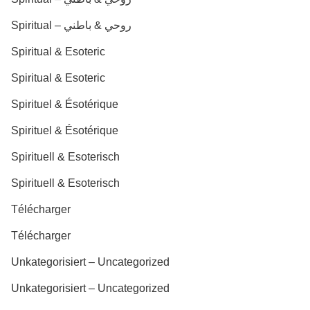
Spiritual – روحي & باطني
Spiritual & Esoteric
Spiritual & Esoteric
Spirituel & Ésotérique
Spirituel & Ésotérique
Spirituell & Esoterisch
Spirituell & Esoterisch
Télécharger
Télécharger
Unkategorisiert – Uncategorized
Unkategorisiert – Uncategorized