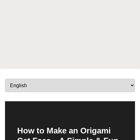
How to Make an Origami