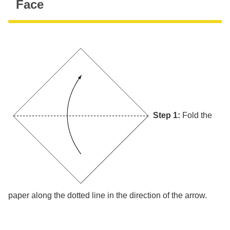
Face
Step 1:
Fold the
paper along the dotted line in the direction of the arrow.