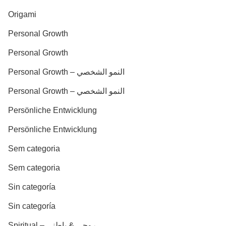
Origami
Personal Growth
Personal Growth
Personal Growth – النمو الشخصي
Personal Growth – النمو الشخصي
Persönliche Entwicklung
Persönliche Entwicklung
Sem categoria
Sem categoria
Sin categoría
Sin categoría
Spiritual – روحي & باطني