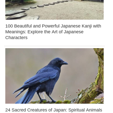
100 Beautiful and Powerful Japanese Kanji with
Meanings: Explore the Art of Japanese
Characters
24 Sacred Creatures of Japan: Spiritual Animals