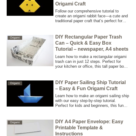
Origami Craft
Follow our comprehensive tutorial to
create an origami rabbit face—a cute and
traditional paper craft that’s perfect for
kids and beginners. No scissors required,
just pure folding fun!
DIY Rectangular Paper Trash
Origami
Can – Quick & Easy Box
Tutorial – newspaper, A4 sheets
Learn how to make a rectangular origami
trash can in just 12 steps. Perfect for
your kitchen or office, this tall paper box
is easy, fast, and great for storing or
disposing of small items.
DIY Paper Sailing Ship Tutorial
Origami
– Easy & Fun Origami Craft
Learn how to make an origami sailing ship
with our easy step-by-step tutorial.
Perfect for kids and beginners, this fun
paper craft is quick to fold and great for
floating or displaying. Enjoy creative fun
in just 2 minutes!
DIY A4 Paper Envelope: Easy
Origami
Printable Template &
Instructions