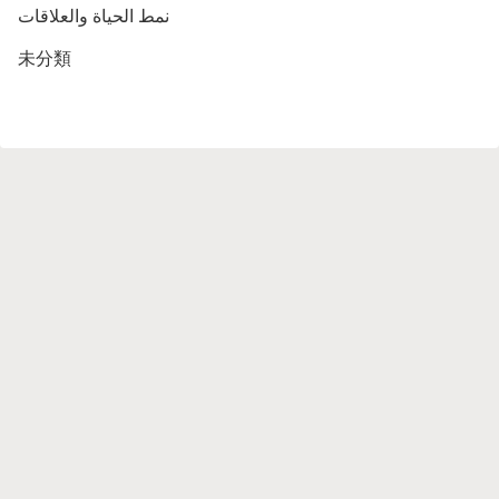
نمط الحياة والعلاقات
未分類