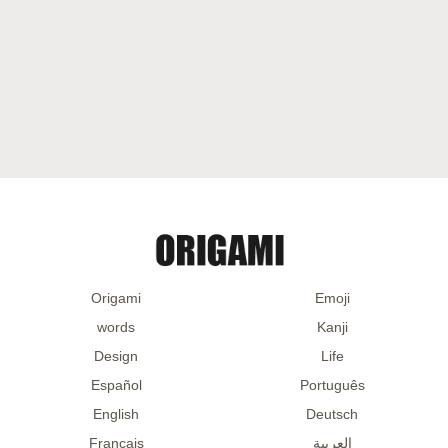
Origami
Emoji
words
Kanji
Design
Life
Español
Português
English
Deutsch
Français
العربية