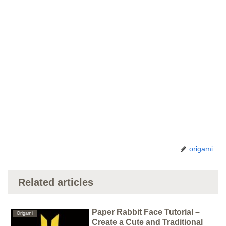
origami
Related articles
Paper Rabbit Face Tutorial –
Origami
Create a Cute and Traditional