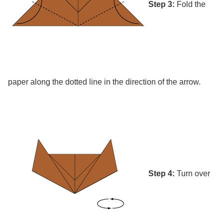
Step 3:
Fold the
paper along the dotted line in the direction of the arrow.
Step 4:
Turn over