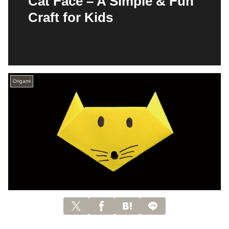
Cat Face – A Simple & Fun
Craft for Kids
Origami