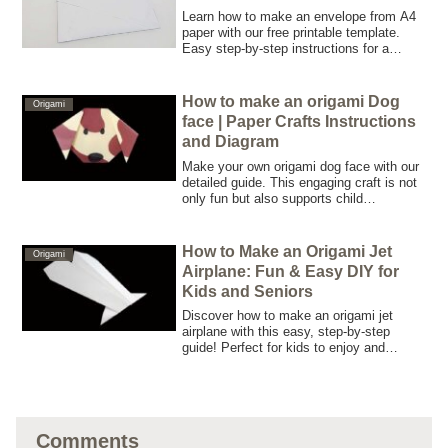
Learn how to make an envelope from A4
paper with our free printable template.
Easy step-by-step instructions for a
perfect DIY envelope! Download now.
How to make an origami Dog
Origami
face | Paper Crafts Instructions
and Diagram
Make your own origami dog face with our
detailed guide. This engaging craft is not
only fun but also supports child
educational development and senior brain
training—an ideal project for the whole
family.
How to Make an Origami Jet
Origami
Airplane: Fun & Easy DIY for
Kids and Seniors
Discover how to make an origami jet
airplane with this easy, step-by-step
guide! Perfect for kids to enjoy and
seniors to use as a brain-training activity.
No special materials required—just a
sheet of paper!
Comments