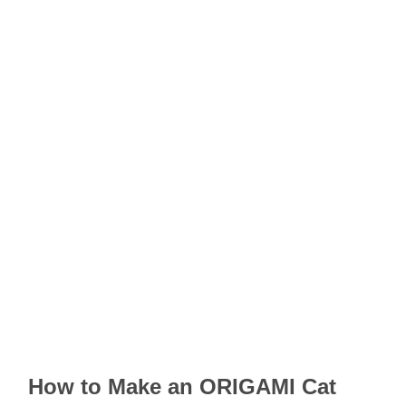
How to Make an ORIGAMI Cat