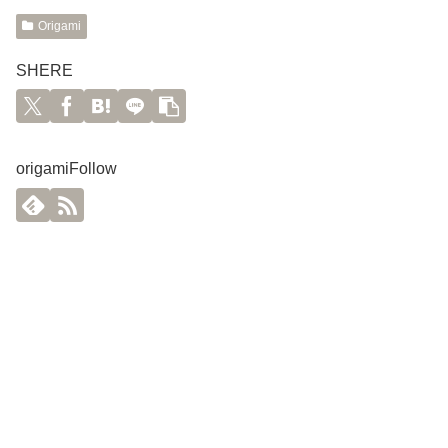
Origami
SHERE
origamiFollow