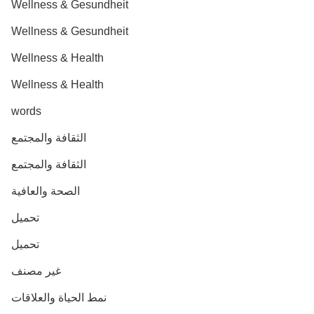
Wellness & Gesundheit
Wellness & Gesundheit
Wellness & Health
Wellness & Health
words
الثقافة والمجتمع
الثقافة والمجتمع
الصحة والعافية
تحميل
تحميل
غير مصنف
نمط الحياة والعلاقات