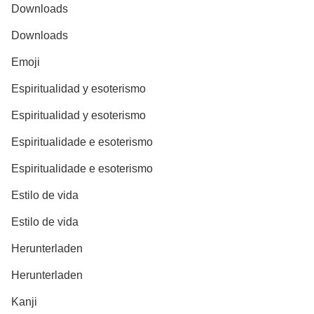
Downloads
Downloads
Emoji
Espiritualidad y esoterismo
Espiritualidad y esoterismo
Espiritualidade e esoterismo
Espiritualidade e esoterismo
Estilo de vida
Estilo de vida
Herunterladen
Herunterladen
Kanji