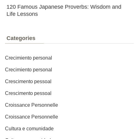
120 Famous Japanese Proverbs: Wisdom and
Life Lessons
Categories
Crecimiento personal
Crecimiento personal
Crescimento pessoal
Crescimento pessoal
Croissance Personnelle
Croissance Personnelle
Cultura e comunidade