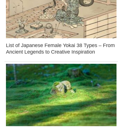
List of Japanese Female Yokai 38 Types – From
Ancient Legends to Creative Inspiration