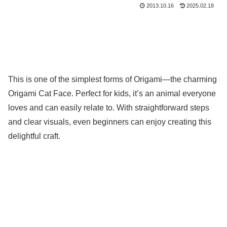
2013.10.16
2025.02.18
This is one of the simplest forms of Origami—the charming
Origami Cat Face. Perfect for kids, it’s an animal everyone
loves and can easily relate to. With straightforward steps
and clear visuals, even beginners can enjoy creating this
delightful craft.