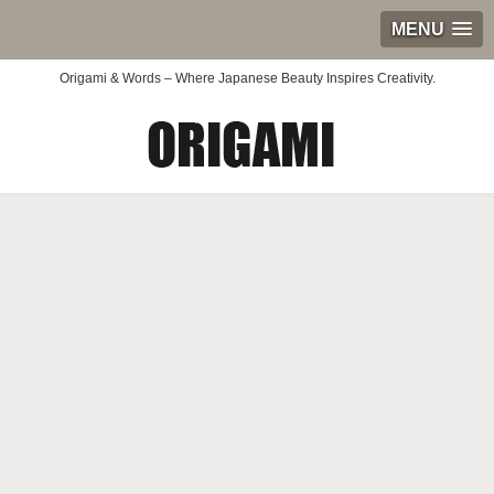
MENU
Origami & Words – Where Japanese Beauty Inspires Creativity.