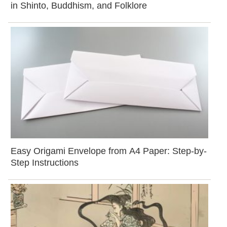
in Shinto, Buddhism, and Folklore
Easy Origami Envelope from A4 Paper: Step-by-
Step Instructions