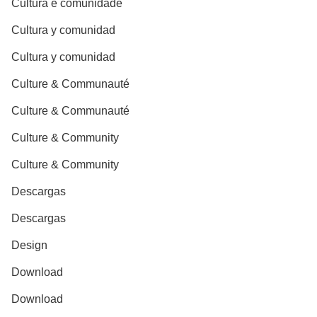
Cultura e comunidade
Cultura y comunidad
Cultura y comunidad
Culture & Communauté
Culture & Communauté
Culture & Community
Culture & Community
Descargas
Descargas
Design
Download
Download