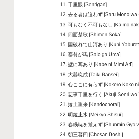
千里眼 [Senrigan]
去る者は追わず [Saru Mono wa 
可もなく不可もなし [Ka mo naku F
四面楚歌 [Shimen Soka]
国破れて山河あり [Kuni Yaburete 
塞翁が馬 [Saiō ga Uma]
壁に耳あり [Kabe ni Mimi Ari]
大器晩成 [Taiki Bansei]
心ここに有らず [Kokoro Koko ni 
悪事千里を行く [Akuji Senri wo 
捲土重来 [Kendochōrai]
明鏡止水 [Meikyō Shisui]
春眠暁を覚えず [Shunmin Gyō wo
朝三暮四 [Chōsan Boshi]