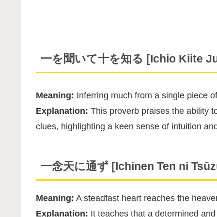
一を聞いて十を知る [Ichio Kiite Juu
Meaning:
Inferring much from a single piece of
Explanation:
This proverb praises the ability
clues, highlighting a keen sense of intuition and
一念天に通ず [Ichinen Ten ni Tsūz
Meaning:
A steadfast heart reaches the heave
Explanation:
It teaches that a determined and