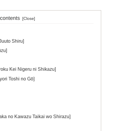
 contents
uto Shiru]
zu]
ei Nigeru ni Shikazu]
 Toshi no Gō]
o Kawazu Taikai wo Shirazu]