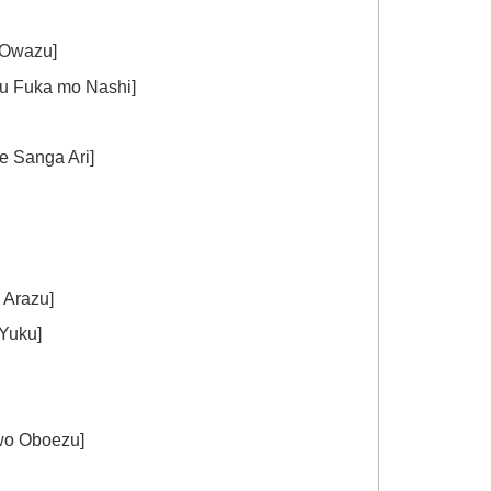
Owazu]
uka mo Nashi]
Sanga Ari]
Arazu]
Yuku]
 Oboezu]