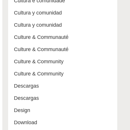
Cultura e comunidade
Cultura y comunidad
Cultura y comunidad
Culture & Communauté
Culture & Communauté
Culture & Community
Culture & Community
Descargas
Descargas
Design
Download