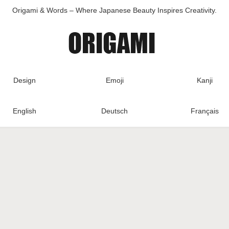
Origami & Words – Where Japanese Beauty Inspires Creativity.
Design
Emoji
Kanji
English
Deutsch
Français