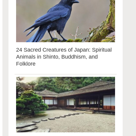
24 Sacred Creatures of Japan: Spiritual
Animals in Shinto, Buddhism, and
Folklore