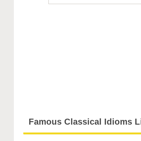
Famous Classical Idioms L