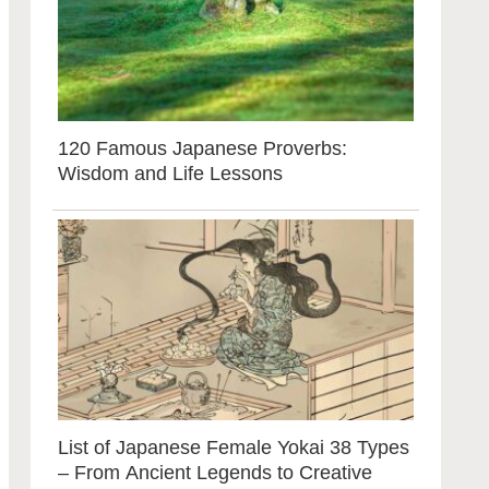
120 Famous Japanese Proverbs:
Wisdom and Life Lessons
List of Japanese Female Yokai 38 Types
– From Ancient Legends to Creative