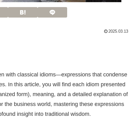
2025.03.13
ven with classical idioms—expressions that condense
s. In this article, you will find each idiom presented
manized form), meaning, and a detailed explanation of
or the business world, mastering these expressions
ound insight into traditional wisdom.