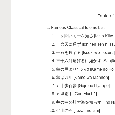
Table of
Famous Classical Idioms List
一を聞いて十を知る [Ichio Kiite Ju
一念天に通ず [Ichinen Ten ni Tsū
一石を投ずる [Isseki wo Tōzuru]
三十六計逃げるに如かず [Sanjūroku K
亀の甲より年の劫 [Kame no Kō yori
亀は万年 [Kame wa Mannen]
五十歩百歩 [Gojippo Hyappo]
五里霧中 [Gori Muchū]
井の中の蛙大海を知らず [I no Naka n
他山の石 [Tazan no Ishi]