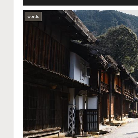
words