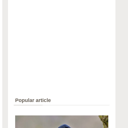
Popular article