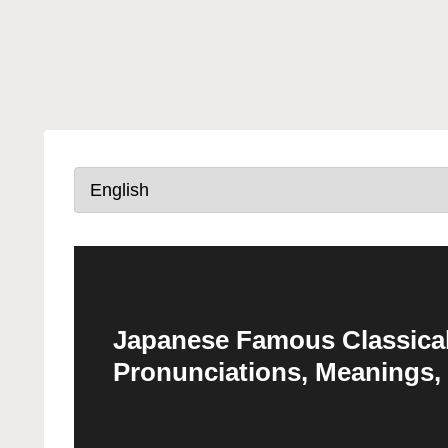
Japanese Famous Classical
Pronunciations, Meanings,