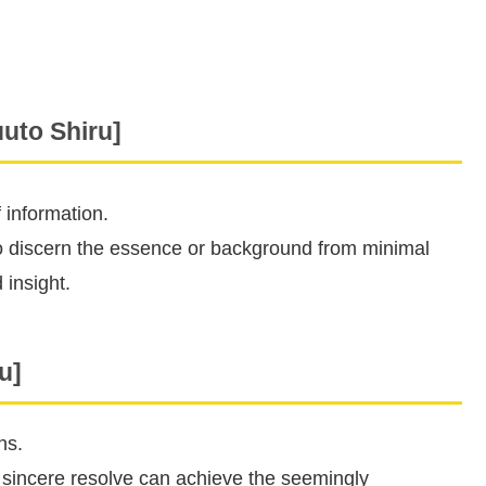
to Shiru]
 information.
 to discern the essence or background from minimal
 insight.
u]
ns.
 sincere resolve can achieve the seemingly