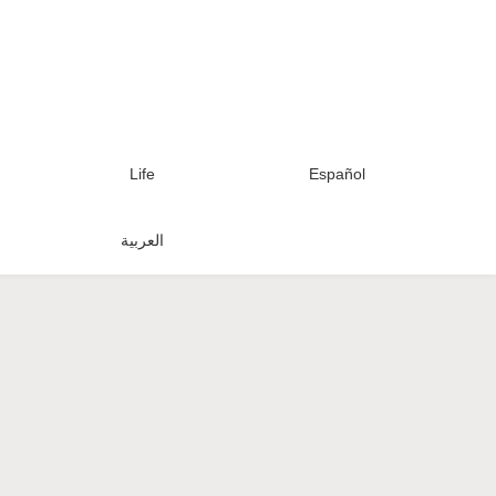
Life
Español
العربية