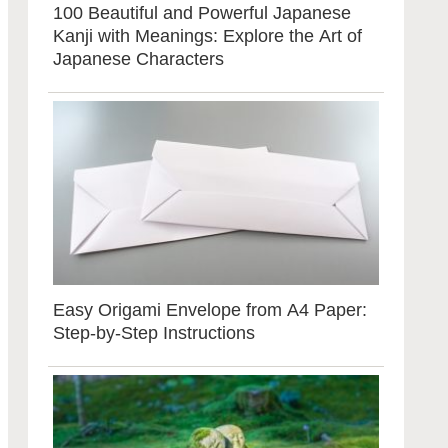
100 Beautiful and Powerful Japanese
Kanji with Meanings: Explore the Art of
Japanese Characters
Easy Origami Envelope from A4 Paper:
Step-by-Step Instructions