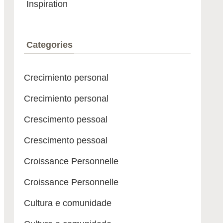
Inspiration
Categories
Crecimiento personal
Crecimiento personal
Crescimento pessoal
Crescimento pessoal
Croissance Personnelle
Croissance Personnelle
Cultura e comunidade