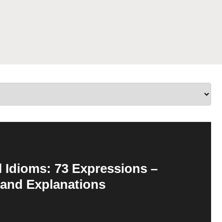
 Idioms: 73 Expressions –
 and Explanations