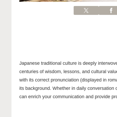
Japanese traditional culture is deeply interwo
centuries of wisdom, lessons, and cultural value
with its correct pronunciation (displayed in ro
its background. Whether in daily conversation 
can enrich your communication and provide prof