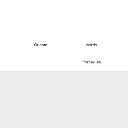
Origami
words
Português