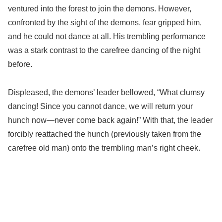
ventured into the forest to join the demons. However,
confronted by the sight of the demons, fear gripped him,
and he could not dance at all. His trembling performance
was a stark contrast to the carefree dancing of the night
before.
Displeased, the demons’ leader bellowed, “What clumsy
dancing! Since you cannot dance, we will return your
hunch now—never come back again!” With that, the leader
forcibly reattached the hunch (previously taken from the
carefree old man) onto the trembling man’s right cheek.