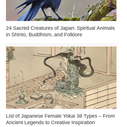
24 Sacred Creatures of Japan: Spiritual Animals
in Shinto, Buddhism, and Folklore
List of Japanese Female Yokai 38 Types – From
Ancient Legends to Creative Inspiration