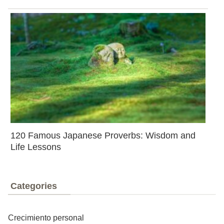
120 Famous Japanese Proverbs: Wisdom and
Life Lessons
Categories
Crecimiento personal