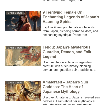
misadventure lead to unexpected
invisibility and chaos.
9 Terrifying Female Oni:
Mystic Culture
Enchanting Legends of Japan’s
Haunting Spirits
Explore 9 terrifying female oni legends
from Japan, blending horror, folklore, and
enchanting mystique. Perfect for
supernatural enthusiasts and creative
minds seeking eerie inspiration.
Tengu: Japan’s Mysterious
Mystic Culture
Guardian, Demon, and Folk
Legend
Discover Tengu – Japan’s legendary
creature with a rich history blending
demon lore, guardian spirit traditions, and
martial arts mastery. Explore its origins,
folklore, and modern cultural impact.
Amaterasu – Japan’s Sun
Mystic Culture
Goddess: The Heart of
Japanese Mythology
Discover Amaterasu, Japan’s revered sun
goddess. Learn about her mythological
role, historical influence, and cultural