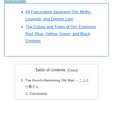
44 Fascinating Japanese Oni: Myths,
Legends, and Demon Lore
The Colors and Types of Oni: Exploring
Red, Blue, Yellow, Green, and Black
Demons
Table of contents
The Hunch-Removing Old Man – こぶと
り爺さん
Conclusion