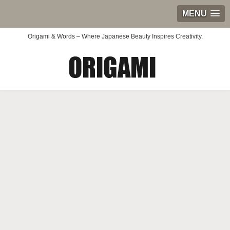
MENU
Origami & Words – Where Japanese Beauty Inspires Creativity.