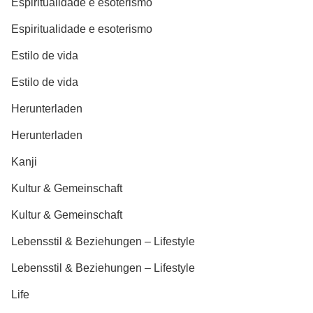
Espiritualidade e esoterismo
Espiritualidade e esoterismo
Estilo de vida
Estilo de vida
Herunterladen
Herunterladen
Kanji
Kultur & Gemeinschaft
Kultur & Gemeinschaft
Lebensstil & Beziehungen – Lifestyle
Lebensstil & Beziehungen – Lifestyle
Life