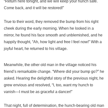
“Return here tonight, and we will keep your hunch safe.
Come back, and it will be restored!”
True to their word, they removed the bump from his right
cheek during the early morning. When he looked in a
mirror, he found his face smooth and unblemished, and he
happily thought, “Ah, how light and free I feel now!” With a
joyful heart, he returned to his village.
Meanwhile, the other old man in the village noticed his
friend’s remarkable change. “Where did your bump go?” he
asked. Hearing the delightful story of the previous night, he
grew envious and resolved, “I, too, want my hunch to
vanish—I must be as graceful a dancer!”
That night, full of determination, the hunch-bearing old man