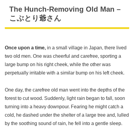
The Hunch-Removing Old Man –
こぶとり爺さん
Once upon a time,
in a small village in Japan, there lived
two old men. One was cheerful and carefree, sporting a
large bump on his right cheek, while the other was
perpetually irritable with a similar bump on his left cheek.
One day, the carefree old man went into the depths of the
forest to cut wood. Suddenly, light rain began to fall, soon
turning into a heavy downpour. Fearing he might catch a
cold, he dashed under the shelter of a large tree and, lulled
by the soothing sound of rain, he fell into a gentle sleep.