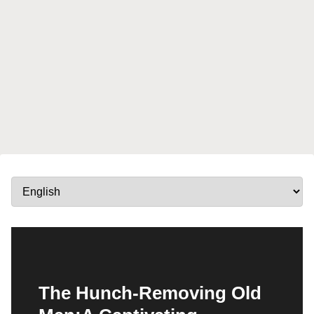
The Hunch-Removing Old