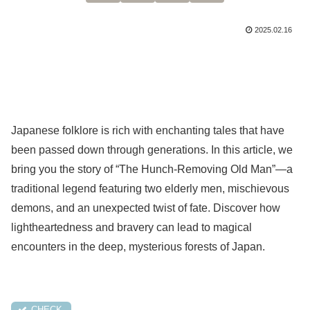
2025.02.16
Japanese folklore is rich with enchanting tales that have
been passed down through generations. In this article, we
bring you the story of “The Hunch-Removing Old Man”—a
traditional legend featuring two elderly men, mischievous
demons, and an unexpected twist of fate. Discover how
lightheartedness and bravery can lead to magical
encounters in the deep, mysterious forests of Japan.