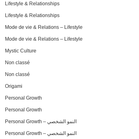
Lifestyle & Relationships
Lifestyle & Relationships
Mode de vie & Relations – Lifestyle
Mode de vie & Relations – Lifestyle
Mystic Culture
Non classé
Non classé
Origami
Personal Growth
Personal Growth
Personal Growth – النمو الشخصي
Personal Growth – النمو الشخصي