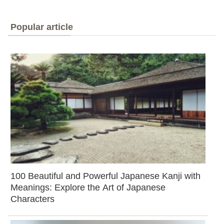
Popular article
100 Beautiful and Powerful Japanese Kanji with
Meanings: Explore the Art of Japanese
Characters