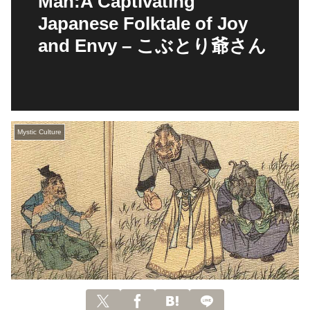
Man:A Captivating
Japanese Folktale of Joy
and Envy – こぶとり爺さん
Mystic Culture