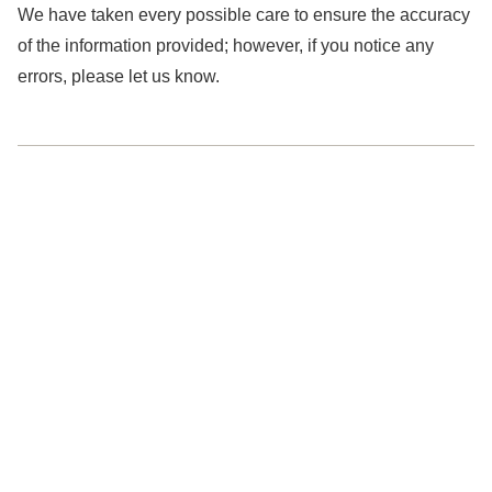
We have taken every possible care to ensure the accuracy
of the information provided; however, if you notice any
errors, please let us know.