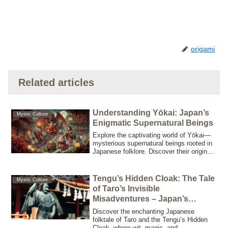
origami
Related articles
Understanding Yōkai: Japan’s
Mystic Culture
Enigmatic Supernatural Beings
Explore the captivating world of Yōkai—
mysterious supernatural beings rooted in
Japanese folklore. Discover their origins,
diverse types, cultural significance, and
modern impact in this comprehensive
guide.
Tengu’s Hidden Cloak: The Tale
Mystic Culture
of Taro’s Invisible
Misadventures – Japan’s
legendary creatures
Discover the enchanting Japanese
folktale of Taro and the Tengu’s Hidden
Cloak, where wit, magic, and