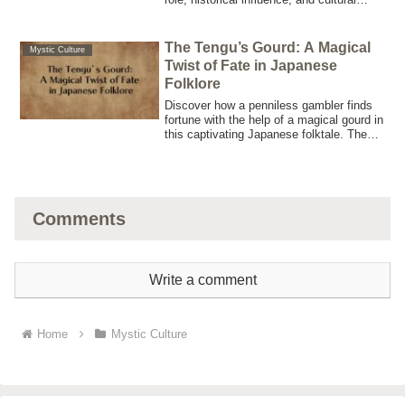
legacy in Japanese mythology through
this comprehensive, SEO-optimized
article.
The Tengu’s Gourd: A Magical
Mystic Culture
Twist of Fate in Japanese
Folklore
Discover how a penniless gambler finds
fortune with the help of a magical gourd in
this captivating Japanese folktale. The
Tengu’s Gourd holds the key to
unexpected wealth.
Comments
Write a comment
Home
Mystic Culture