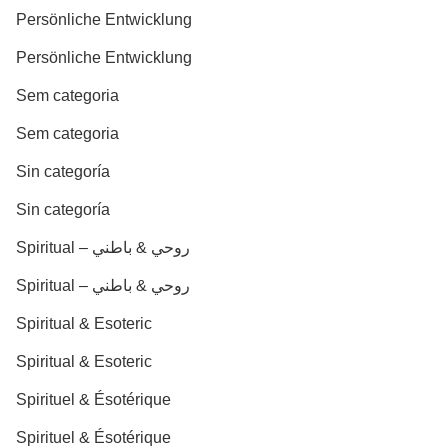
Persönliche Entwicklung
Persönliche Entwicklung
Sem categoria
Sem categoria
Sin categoría
Sin categoría
Spiritual – روحي & باطني
Spiritual – روحي & باطني
Spiritual & Esoteric
Spiritual & Esoteric
Spirituel & Ésotérique
Spirituel & Ésotérique