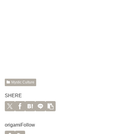
Mystic Culture
SHERE
origamiFollow