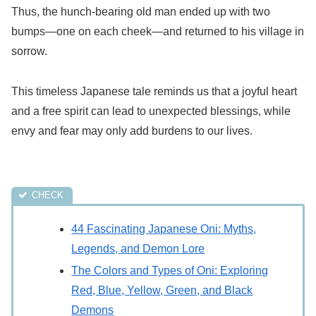
Thus, the hunch-bearing old man ended up with two
bumps—one on each cheek—and returned to his village in
sorrow.
This timeless Japanese tale reminds us that a joyful heart
and a free spirit can lead to unexpected blessings, while
envy and fear may only add burdens to our lives.
44 Fascinating Japanese Oni: Myths,
Legends, and Demon Lore
The Colors and Types of Oni: Exploring
Red, Blue, Yellow, Green, and Black
Demons