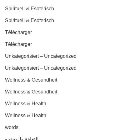
Spirituell & Esoterisch
Spirituell & Esoterisch
Télécharger
Télécharger
Unkategorisiert – Uncategorized
Unkategorisiert – Uncategorized
Wellness & Gesundheit
Wellness & Gesundheit
Wellness & Health
Wellness & Health
words
الثقافة والمجتمع