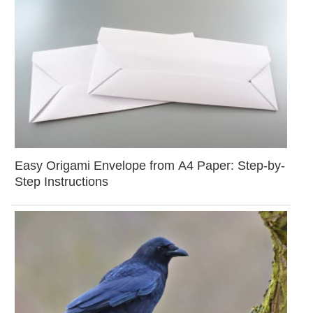
Easy Origami Envelope from A4 Paper: Step-by-
Step Instructions