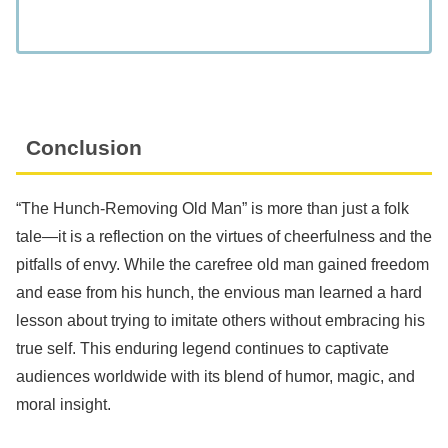
Conclusion
“The Hunch-Removing Old Man” is more than just a folk
tale—it is a reflection on the virtues of cheerfulness and the
pitfalls of envy. While the carefree old man gained freedom
and ease from his hunch, the envious man learned a hard
lesson about trying to imitate others without embracing his
true self. This enduring legend continues to captivate
audiences worldwide with its blend of humor, magic, and
moral insight.