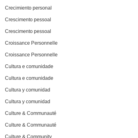
Crecimiento personal
Crescimento pessoal
Crescimento pessoal
Croissance Personnelle
Croissance Personnelle
Cultura e comunidade
Cultura e comunidade
Cultura y comunidad
Cultura y comunidad
Culture & Communauté
Culture & Communauté
Culture & Community