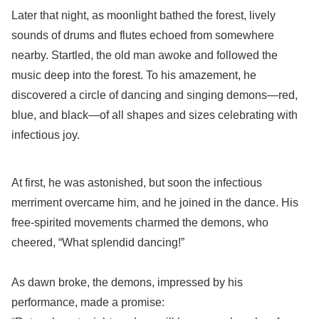
Later that night, as moonlight bathed the forest, lively
sounds of drums and flutes echoed from somewhere
nearby. Startled, the old man awoke and followed the
music deep into the forest. To his amazement, he
discovered a circle of dancing and singing demons—red,
blue, and black—of all shapes and sizes celebrating with
infectious joy.
At first, he was astonished, but soon the infectious
merriment overcame him, and he joined in the dance. His
free-spirited movements charmed the demons, who
cheered, “What splendid dancing!”
As dawn broke, the demons, impressed by his
performance, made a promise: