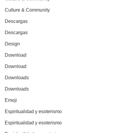
Culture & Community
Descargas
Descargas
Design
Download
Download
Downloads
Downloads
Emoji
Espiritualidad y esoterismo
Espiritualidad y esoterismo