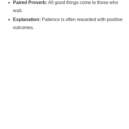
Paired Proverb:
All good things come to those who
wait.
Explanation:
Patience is often rewarded with positive
outcomes.