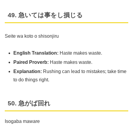
49. 急いては事をし損じる
Seite wa koto o shisonjiru
English Translation:
Haste makes waste.
Paired Proverb:
Haste makes waste.
Explanation:
Rushing can lead to mistakes; take time
to do things right.
50. 急がば回れ
Isogaba maware