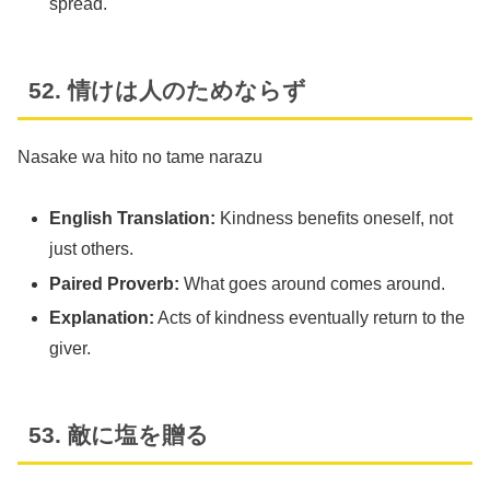
spread.
52. 情けは人のためならず
Nasake wa hito no tame narazu
English Translation:
Kindness benefits oneself, not
just others.
Paired Proverb:
What goes around comes around.
Explanation:
Acts of kindness eventually return to the
giver.
53. 敵に塩を贈る