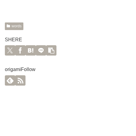
words
SHERE
origamiFollow