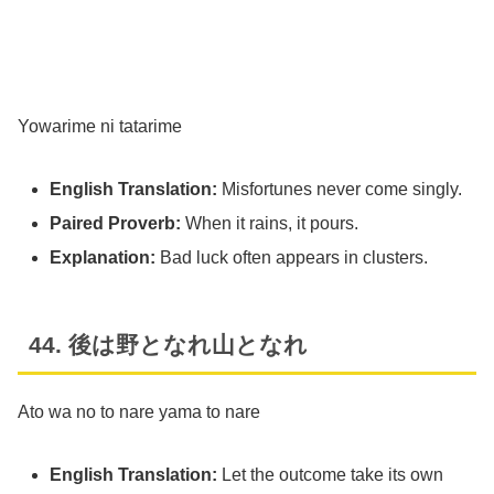
Yowarime ni tatarime
English Translation:
Misfortunes never come singly.
Paired Proverb:
When it rains, it pours.
Explanation:
Bad luck often appears in clusters.
44. 後は野となれ山となれ
Ato wa no to nare yama to nare
English Translation:
Let the outcome take its own