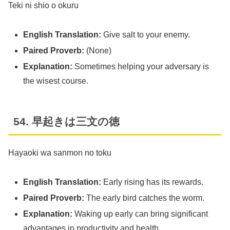
Teki ni shio o okuru
English Translation:
Give salt to your enemy.
Paired Proverb:
(None)
Explanation:
Sometimes helping your adversary is
the wisest course.
54. 早起きは三文の徳
Hayaoki wa sanmon no toku
English Translation:
Early rising has its rewards.
Paired Proverb:
The early bird catches the worm.
Explanation:
Waking up early can bring significant
advantages in productivity and health.