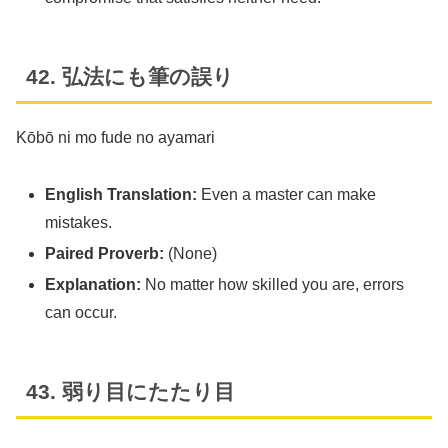
42. 弘法にも筆の誤り
Kōbō ni mo fude no ayamari
English Translation:
Even a master can make
mistakes.
Paired Proverb:
(None)
Explanation:
No matter how skilled you are, errors
can occur.
43. 弱り目にたたり目