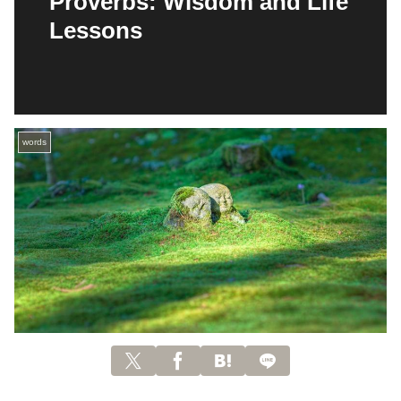
Proverbs: Wisdom and Life
Lessons
words