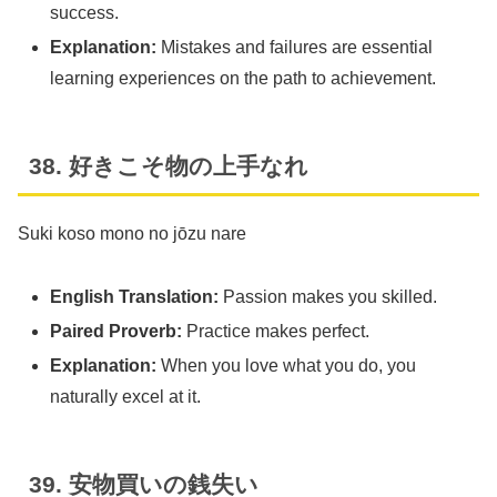
success.
Explanation:
Mistakes and failures are essential
learning experiences on the path to achievement.
38. 好きこそ物の上手なれ
Suki koso mono no jōzu nare
English Translation:
Passion makes you skilled.
Paired Proverb:
Practice makes perfect.
Explanation:
When you love what you do, you
naturally excel at it.
39. 安物買いの銭失い