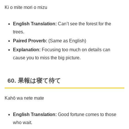
Ki o mite mori o mizu
English Translation:
Can’t see the forest for the
trees.
Paired Proverb:
(Same as English)
Explanation:
Focusing too much on details can
cause you to miss the big picture.
60. 果報は寝て待て
Kahō wa nete mate
English Translation:
Good fortune comes to those
who wait.