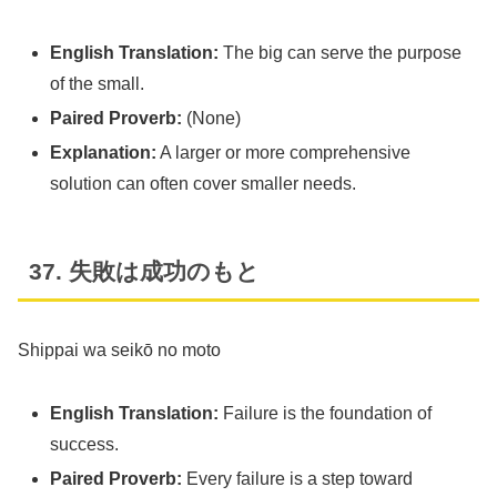
English Translation:
The big can serve the purpose
of the small.
Paired Proverb:
(None)
Explanation:
A larger or more comprehensive
solution can often cover smaller needs.
37. 失敗は成功のもと
Shippai wa seikō no moto
English Translation:
Failure is the foundation of
success.
Paired Proverb:
Every failure is a step toward