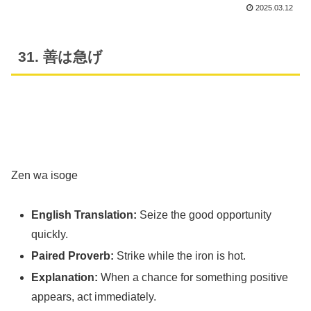
2025.03.12
31. 善は急げ
Zen wa isoge
English Translation:
Seize the good opportunity
quickly.
Paired Proverb:
Strike while the iron is hot.
Explanation:
When a chance for something positive
appears, act immediately.