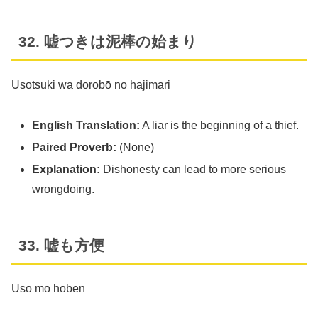
32. 嘘つきは泥棒の始まり
Usotsuki wa dorobō no hajimari
English Translation:
A liar is the beginning of a thief.
Paired Proverb:
(None)
Explanation:
Dishonesty can lead to more serious
wrongdoing.
33. 嘘も方便
Uso mo hōben