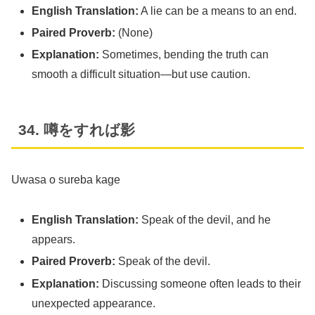
English Translation:
A lie can be a means to an end.
Paired Proverb:
(None)
Explanation:
Sometimes, bending the truth can
smooth a difficult situation—but use caution.
34. 噂をすれば影
Uwasa o sureba kage
English Translation:
Speak of the devil, and he
appears.
Paired Proverb:
Speak of the devil.
Explanation:
Discussing someone often leads to their
unexpected appearance.