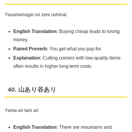
Yasumonogai no zeni ushinai
English Translation:
Buying cheap leads to losing
money.
Paired Proverb:
You get what you pay for.
Explanation:
Cutting corners with low-quality items
often results in higher long-term costs.
40. 山あり谷あり
Yama ari tani ari
English Translation:
There are mountains and