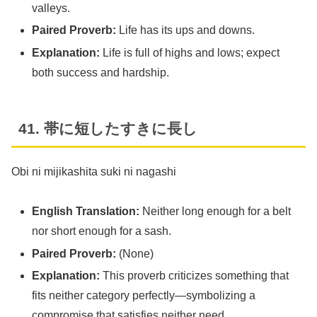
valleys.
Paired Proverb:
Life has its ups and downs.
Explanation:
Life is full of highs and lows; expect
both success and hardship.
41. 帯に短したすきに長し
Obi ni mijikashita suki ni nagashi
English Translation:
Neither long enough for a belt
nor short enough for a sash.
Paired Proverb:
(None)
Explanation:
This proverb criticizes something that
fits neither category perfectly—symbolizing a
compromise that satisfies neither need.