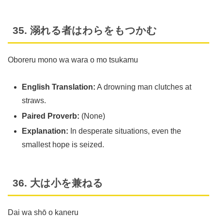
35. 溺れる者はわらをもつかむ
Oboreru mono wa wara o mo tsukamu
English Translation:
A drowning man clutches at
straws.
Paired Proverb:
(None)
Explanation:
In desperate situations, even the
smallest hope is seized.
36. 大は小を兼ねる
Dai wa shō o kaneru