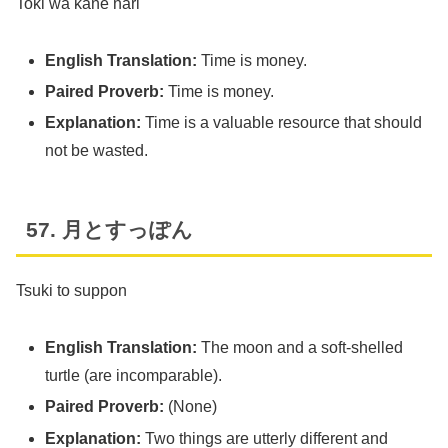
Toki wa kane nari
English Translation:
Time is money.
Paired Proverb:
Time is money.
Explanation:
Time is a valuable resource that should
not be wasted.
57. 月とすっぽん
Tsuki to suppon
English Translation:
The moon and a soft-shelled
turtle (are incomparable).
Paired Proverb:
(None)
Explanation:
Two things are utterly different and