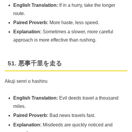
English Translation:
If in a hurry, take the longer
route.
Paired Proverb:
More haste, less speed.
Explanation:
Sometimes a slower, more careful
approach is more effective than rushing.
51. 悪事千里を走る
Akuji senri o hashiru
English Translation:
Evil deeds travel a thousand
miles.
Paired Proverb:
Bad news travels fast.
Explanation:
Misdeeds are quickly noticed and