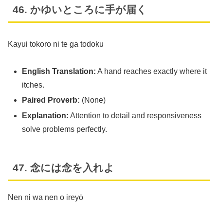
46. かゆいところに手が届く
Kayui tokoro ni te ga todoku
English Translation:
A hand reaches exactly where it
itches.
Paired Proverb:
(None)
Explanation:
Attention to detail and responsiveness
solve problems perfectly.
47. 念には念を入れよ
Nen ni wa nen o ireyō