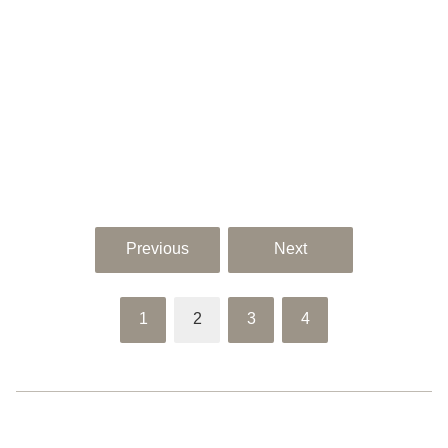
Previous
Next
1
2
3
4