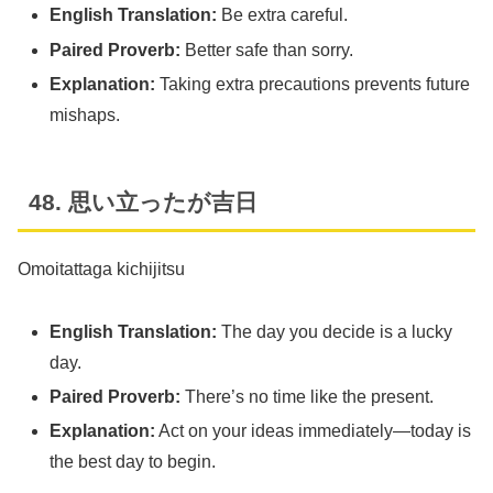
English Translation:
Be extra careful.
Paired Proverb:
Better safe than sorry.
Explanation:
Taking extra precautions prevents future
mishaps.
48. 思い立ったが吉日
Omoitattaga kichijitsu
English Translation:
The day you decide is a lucky
day.
Paired Proverb:
There’s no time like the present.
Explanation:
Act on your ideas immediately—today is
the best day to begin.