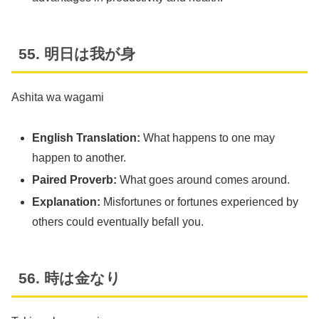
55. 明日は我が身
Ashita wa wagami
English Translation:
What happens to one may
happen to another.
Paired Proverb:
What goes around comes around.
Explanation:
Misfortunes or fortunes experienced by
others could eventually befall you.
56. 時は金なり