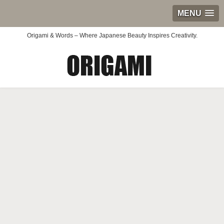
MENU
Origami & Words – Where Japanese Beauty Inspires Creativity.