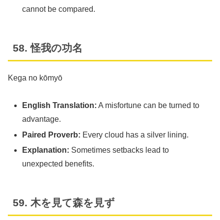
cannot be compared.
58. 怪我の功名
Kega no kōmyō
English Translation:
A misfortune can be turned to
advantage.
Paired Proverb:
Every cloud has a silver lining.
Explanation:
Sometimes setbacks lead to
unexpected benefits.
59. 木を見て森を見ず