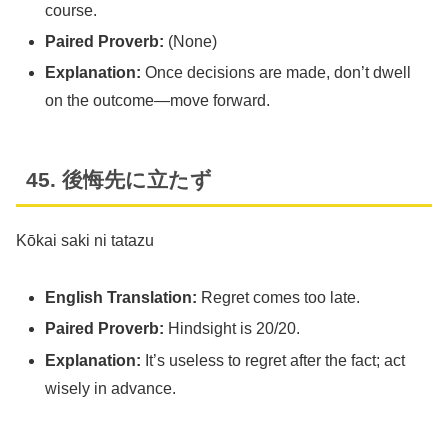
course.
Paired Proverb:
(None)
Explanation:
Once decisions are made, don’t dwell
on the outcome—move forward.
45. 後悔先に立たず
Kōkai saki ni tatazu
English Translation:
Regret comes too late.
Paired Proverb:
Hindsight is 20/20.
Explanation:
It’s useless to regret after the fact; act
wisely in advance.