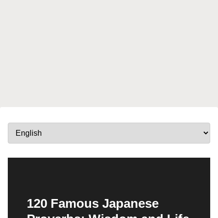
120 Famous Japanese