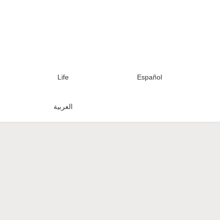
Life
Español
العربية