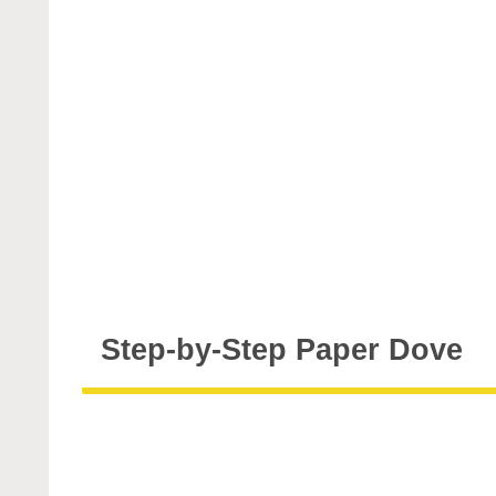
Step-by-Step Paper Dove