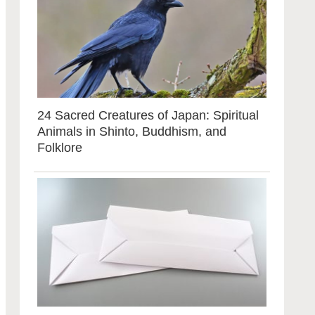
24 Sacred Creatures of Japan: Spiritual
Animals in Shinto, Buddhism, and
Folklore