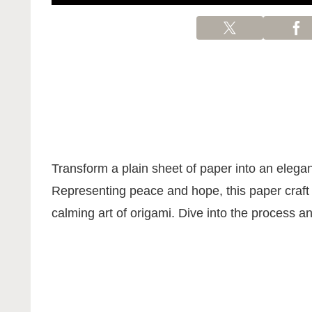
Transform a plain sheet of paper into an elega
Representing peace and hope, this paper craft p
calming art of origami. Dive into the process and