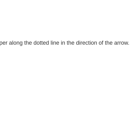
er along the dotted line in the direction of the arrow.