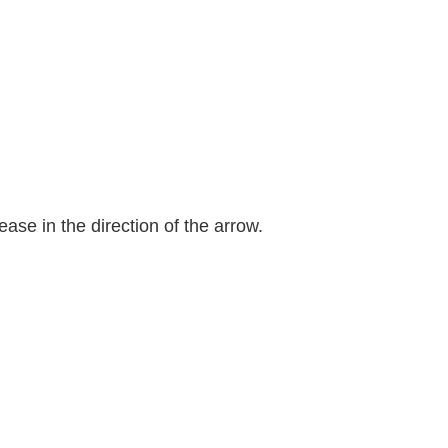
ease in the direction of the arrow.