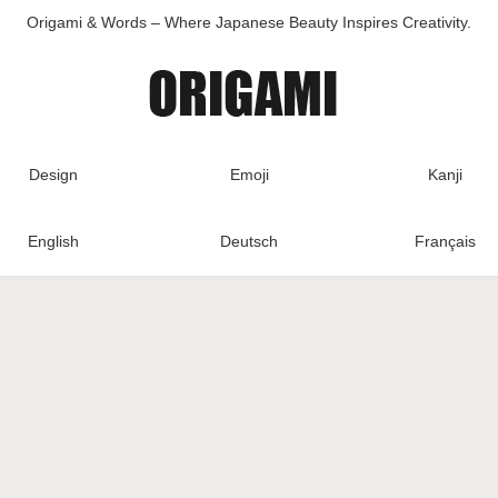
Origami & Words – Where Japanese Beauty Inspires Creativity.
Design
Emoji
Kanji
English
Deutsch
Français