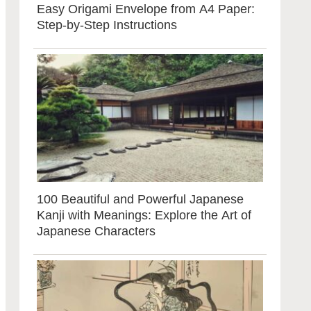
Easy Origami Envelope from A4 Paper:
Step-by-Step Instructions
100 Beautiful and Powerful Japanese
Kanji with Meanings: Explore the Art of
Japanese Characters