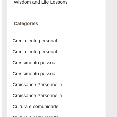
Wisdom and Life Lessons
Categories
Crecimiento personal
Crecimiento personal
Crescimento pessoal
Crescimento pessoal
Croissance Personnelle
Croissance Personnelle
Cultura e comunidade