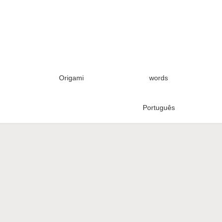
Origami
words
Português