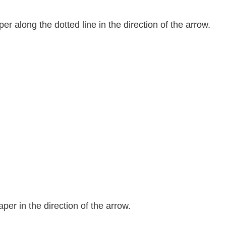
er along the dotted line in the direction of the arrow.
per in the direction of the arrow.