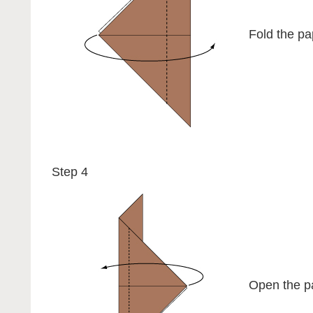
Fold the pap
Step 4
Open the pa