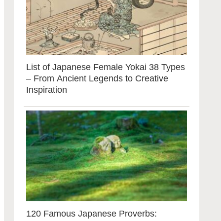
List of Japanese Female Yokai 38 Types
– From Ancient Legends to Creative
Inspiration
120 Famous Japanese Proverbs: