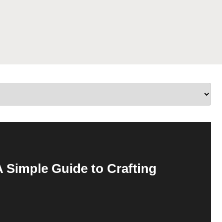
 Simple Guide to Crafting