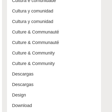
Cultura e comunidade
Cultura y comunidad
Cultura y comunidad
Culture & Communauté
Culture & Communauté
Culture & Community
Culture & Community
Descargas
Descargas
Design
Download