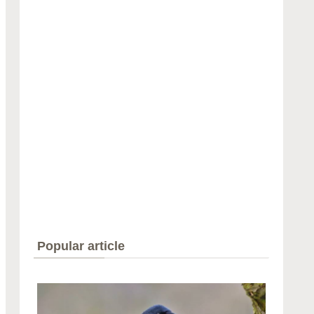
Popular article