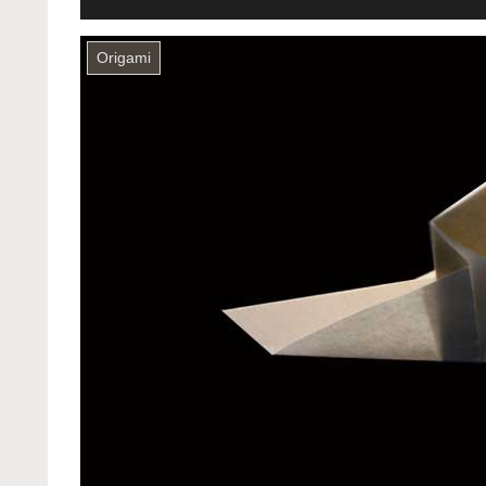
Origami