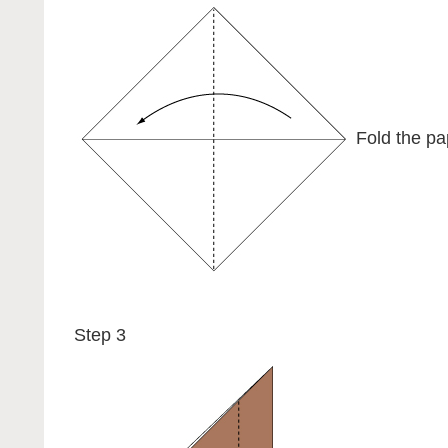
Fold the pap
Step 3