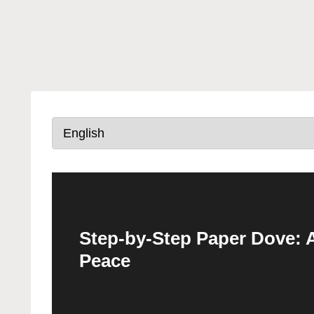
Step-by-Step Paper Dove: A
Peace