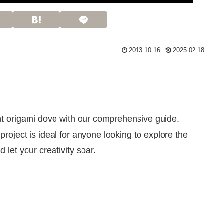
2013.10.16
2025.02.18
nt origami dove with our comprehensive guide.
roject is ideal for anyone looking to explore the
 let your creativity soar.