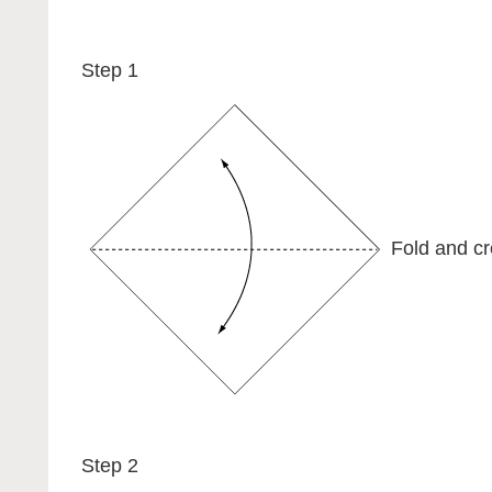
Step 1
Fold and cr
Step 2