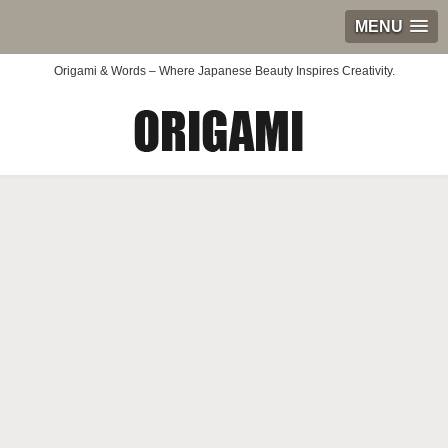
MENU
Origami & Words – Where Japanese Beauty Inspires Creativity.