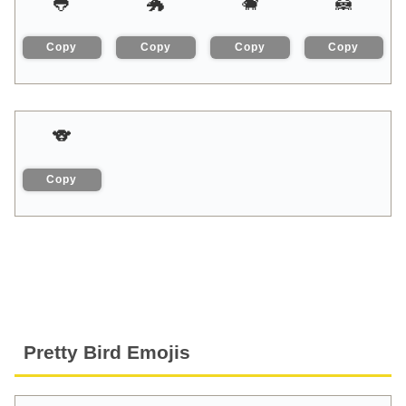
🐸
🐲
🐗
🦝
Copy
Copy
Copy
Copy
🐨
Copy
Pretty Bird Emojis