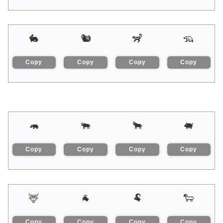
🐇
🐿
🦨
🦡
Copy
Copy
Copy
Copy
🦛
🐃
🐂
🐖
Copy
Copy
Copy
Copy
🦌
🐐
🐏
🐑
Copy
Copy
Copy
Copy