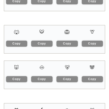
Copy
Copy
Copy
Copy
🐺
🐯
🦁
🦒
Copy
Copy
Copy
Copy
🐷
🐽
🐻
🐼
Copy
Copy
Copy
Copy