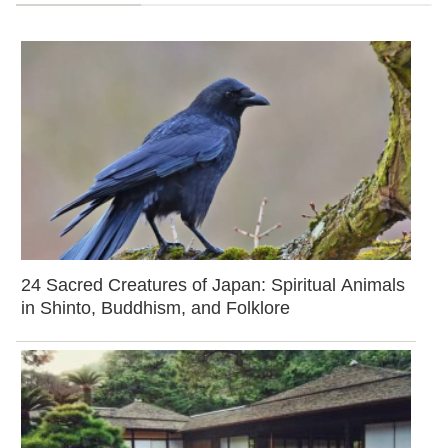
24 Sacred Creatures of Japan: Spiritual Animals
in Shinto, Buddhism, and Folklore