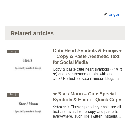
origami
Related articles
Cute Heart Symbols & Emojis ♥
Emoji
– Copy & Paste Aesthetic Text
for Social Media
Copy & paste cute heart symbols (♡ ♥ ❣
❤) and love-themed emojis with one
click! Perfect for social media, blogs, and
stylish text decoration. Get your aesthetic
characters now!
★ Star / Moon – Cute Special
Emoji
Symbols & Emoji – Quick Copy
✫✬★☆☽ These special symbols are all
text and available to copy and paste to
everywhere, such like Twitter, Instagram,
Facebook, website, Blog, etc. Click or
touch "copy button", copy special