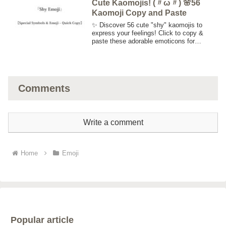
Cute Kaomojis! (〃ω〃) 🌸56
Kaomoji Copy and Paste
✨ Discover 56 cute "shy" kaomojis to
express your feelings! Click to copy &
paste these adorable emoticons for
Twitter, Instagram, Facebook, blogs, and
more. Perfect for adding a touch of
cuteness to your messages! 😊💕
Comments
Write a comment
Home
Emoji
Popular article