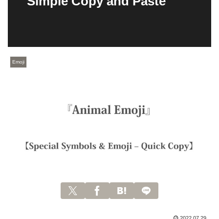
Simple Copy and Paste
Emoji
2022.07.29