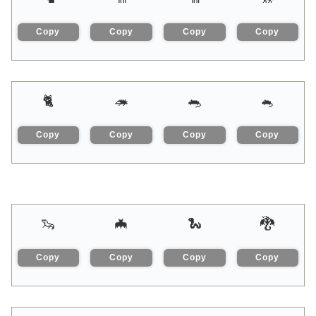
Copy
Copy
Copy
Copy
🐈
🦔
🐀
🐁
Copy
Copy
Copy
Copy
🦦
🦇
🐍
🐉
Copy
Copy
Copy
Copy