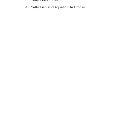
Pretty Bird Emojis
Pretty Fish and Aquatic Life Emojis