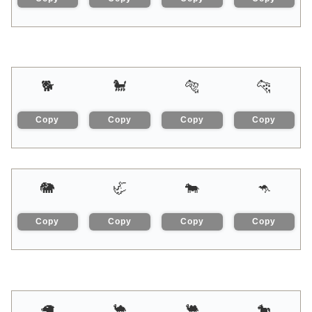
🐕
🐩
🐅
🐆
Copy
Copy
Copy
Copy
🐘
🦏
🐄
🦘
Copy
Copy
Copy
Copy
🦙
🐪
🐫
🐎