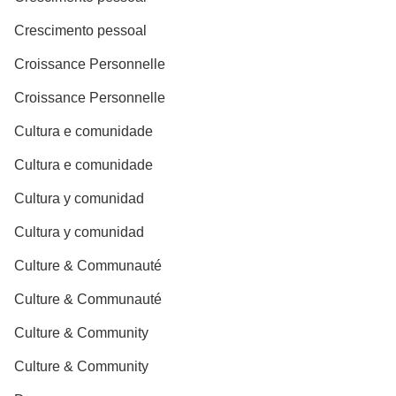
Crescimento pessoal
Croissance Personnelle
Croissance Personnelle
Cultura e comunidade
Cultura e comunidade
Cultura y comunidad
Cultura y comunidad
Culture & Communauté
Culture & Communauté
Culture & Community
Culture & Community