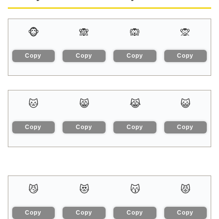
🐵
🙈
🙉
🙊
Copy
Copy
Copy
Copy
🐱
😸
😹
😺
Copy
Copy
Copy
Copy
😼
😻
😽
😾
Copy
Copy
Copy
Copy