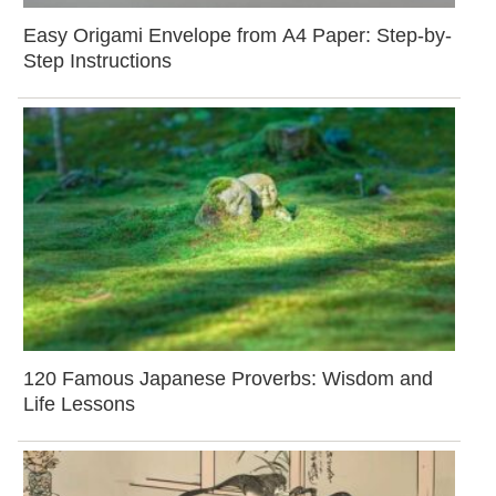
Easy Origami Envelope from A4 Paper: Step-by-
Step Instructions
120 Famous Japanese Proverbs: Wisdom and
Life Lessons