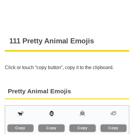
111 Pretty Animal Emojis
Click or touch “copy button”, copy it to the clipboard.
Pretty Animal Emojis
🐒
🦍
🦧
🦥
Copy
Copy
Copy
Copy