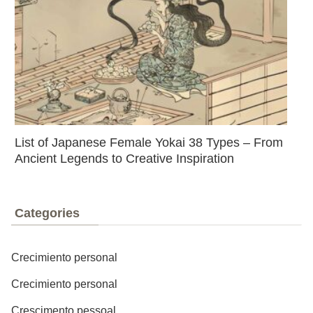
List of Japanese Female Yokai 38 Types – From
Ancient Legends to Creative Inspiration
Categories
Crecimiento personal
Crecimiento personal
Crescimento pessoal