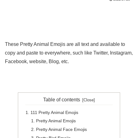
These Pretty Animal Emojis are all text and available to
copy and paste to everywhere, such like Twitter, Instagram,
Facebook, website, Blog, etc.
Table of contents
111 Pretty Animal Emojis
Pretty Animal Emojis
Pretty Animal Face Emojis