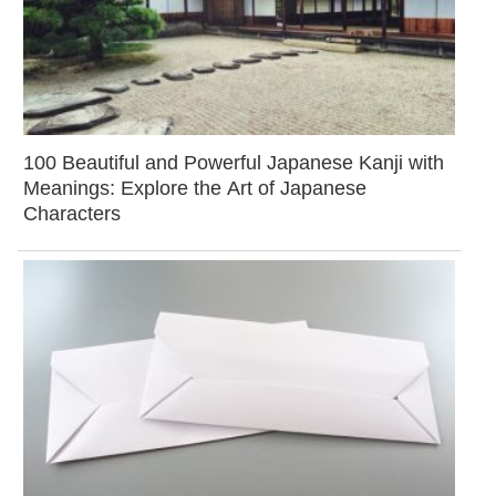
100 Beautiful and Powerful Japanese Kanji with
Meanings: Explore the Art of Japanese
Characters