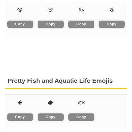
🦚
🦃
🦢
🐧
Copy
Copy
Copy
Copy
Pretty Fish and Aquatic Life Emojis
🐠
🐡
🐟
Copy
Copy
Copy