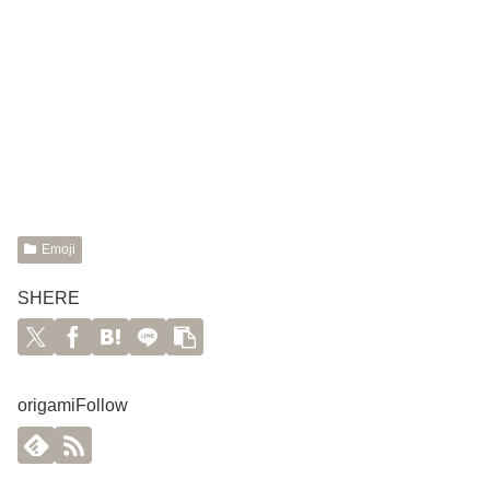
Emoji
SHERE
origamiFollow