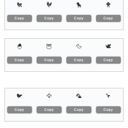
🐔
🐓
🐤
🐥
Copy
Copy
Copy
Copy
🐣
🦉
🦆
🕊
Copy
Copy
Copy
Copy
🐦
🦅
🦜
🦩
Copy
Copy
Copy
Copy