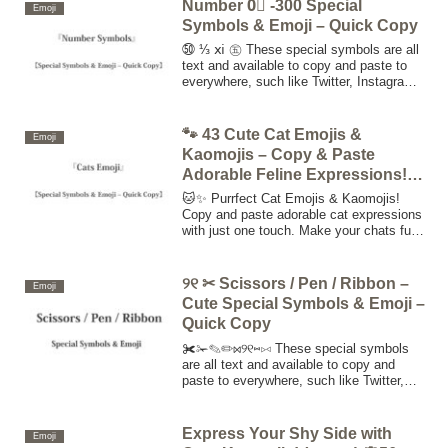
symbols to the clipboard.
Number 0⃣ -300 Special
Emoji
Symbols & Emoji – Quick Copy
㊿ ⅓ ⅺ ㊄ These special symbols are all
text and available to copy and paste to
everywhere, such like Twitter, Instagram,
Facebook, website, Blog, etc. Click or
touch "copy button", copy special
symbols to the clipboard.
🐾 43 Cute Cat Emojis &
Emoji
Kaomojis – Copy & Paste
Adorable Feline Expressions!
🐱✨
🐱✨ Purrfect Cat Emojis & Kaomojis!
Copy and paste adorable cat expressions
with just one touch. Make your chats fun,
cute, and expressive on Twitter,
Instagram, Facebook, and more! 🐾💕
୨୧ ✂ Scissors / Pen / Ribbon –
Emoji
Cute Special Symbols & Emoji –
Quick Copy
✀✁✎✏⋈୨୧⑅▹◃ These special symbols
are all text and available to copy and
paste to everywhere, such like Twitter,
Instagram, Facebook, website, Blog, etc.
Click or touch "copy button", copy special
symbols to the clipboard.
Express Your Shy Side with
Emoji