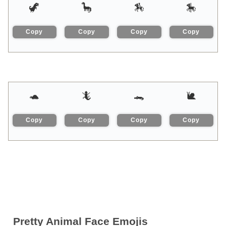
🦖
🦕
🏇
🎠
Copy
Copy
Copy
Copy
🐢
🦎
🐊
🐌
Copy
Copy
Copy
Copy
Pretty Animal Face Emojis