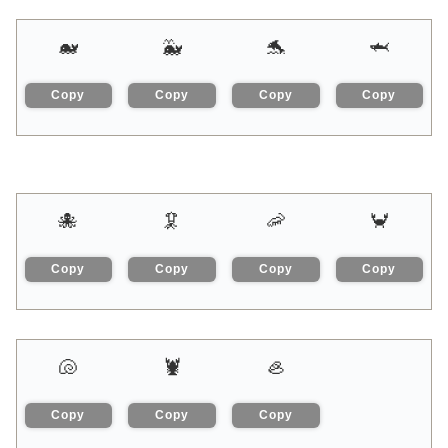
🐋
🐳
🐬
🦈
Copy
Copy
Copy
Copy
🐙
🦑
🦐
🦀
Copy
Copy
Copy
Copy
🐚
🦞
🦪
Copy
Copy
Copy