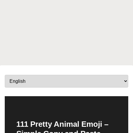
111 Pretty Animal Emoji –