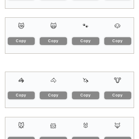
😿
🙀
🐾
🐶
Copy
Copy
Copy
Copy
🦓
🐴
🦄
🐮
Copy
Copy
Copy
Copy
🐭
🐹
🐰
🦊