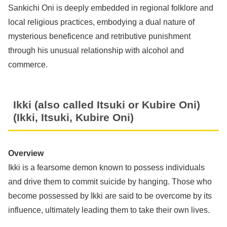
Sankichi Oni is deeply embedded in regional folklore and
local religious practices, embodying a dual nature of
mysterious beneficence and retributive punishment
through his unusual relationship with alcohol and
commerce.
Ikki (also called Itsuki or Kubire Oni)
(Ikki, Itsuki, Kubire Oni)
Overview
Ikki is a fearsome demon known to possess individuals
and drive them to commit suicide by hanging. Those who
become possessed by Ikki are said to be overcome by its
influence, ultimately leading them to take their own lives.