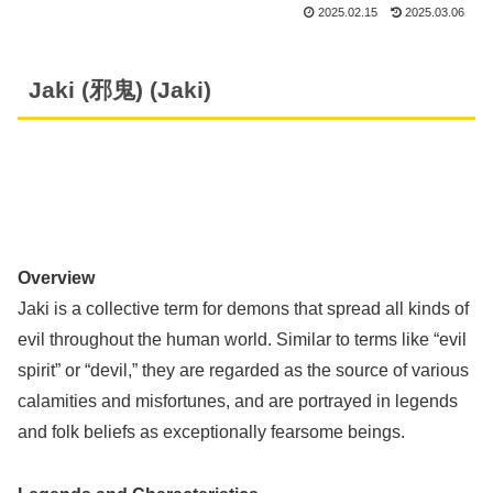
2025.02.15
2025.03.06
Jaki (邪鬼) (Jaki)
Overview
Jaki is a collective term for demons that spread all kinds of
evil throughout the human world. Similar to terms like “evil
spirit” or “devil,” they are regarded as the source of various
calamities and misfortunes, and are portrayed in legends
and folk beliefs as exceptionally fearsome beings.