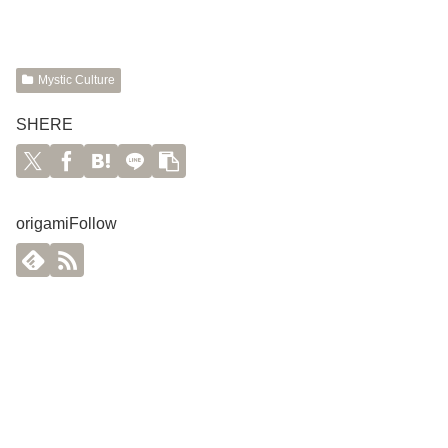
Mystic Culture
SHERE
origamiFollow