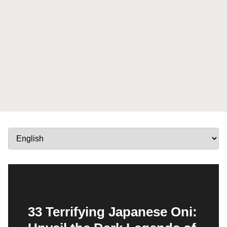
33 Terrifying Japanese Oni: