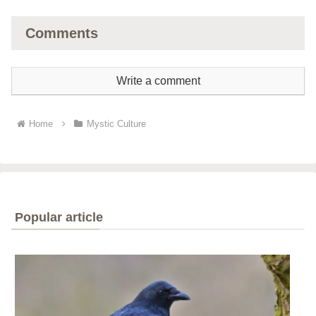
Comments
Write a comment
Home
Mystic Culture
Popular article