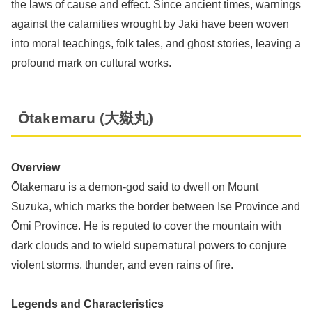
the laws of cause and effect. Since ancient times, warnings
against the calamities wrought by Jaki have been woven
into moral teachings, folk tales, and ghost stories, leaving a
profound mark on cultural works.
Ōtakemaru (大嶽丸)
Overview
Ōtakemaru is a demon-god said to dwell on Mount
Suzuka, which marks the border between Ise Province and
Ōmi Province. He is reputed to cover the mountain with
dark clouds and to wield supernatural powers to conjure
violent storms, thunder, and even rains of fire.
Legends and Characteristics