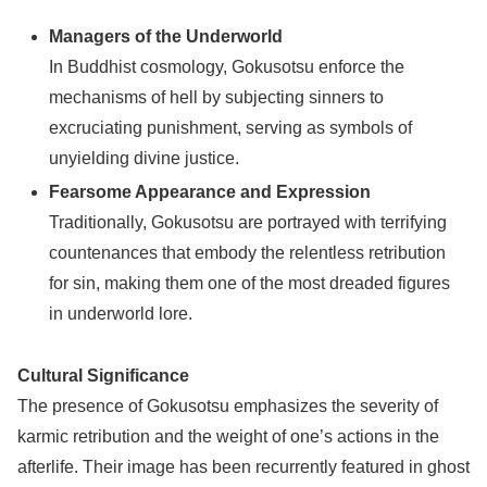
Managers of the Underworld
In Buddhist cosmology, Gokusotsu enforce the
mechanisms of hell by subjecting sinners to
excruciating punishment, serving as symbols of
unyielding divine justice.
Fearsome Appearance and Expression
Traditionally, Gokusotsu are portrayed with terrifying
countenances that embody the relentless retribution
for sin, making them one of the most dreaded figures
in underworld lore.
Cultural Significance
The presence of Gokusotsu emphasizes the severity of
karmic retribution and the weight of one’s actions in the
afterlife. Their image has been recurrently featured in ghost