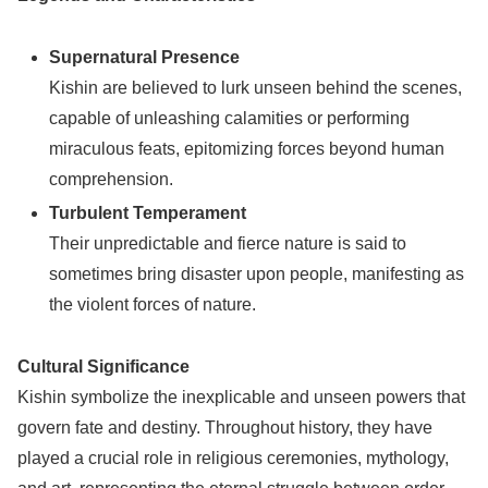
Supernatural Presence
Kishin are believed to lurk unseen behind the scenes,
capable of unleashing calamities or performing
miraculous feats, epitomizing forces beyond human
comprehension.
Turbulent Temperament
Their unpredictable and fierce nature is said to
sometimes bring disaster upon people, manifesting as
the violent forces of nature.
Cultural Significance
Kishin symbolize the inexplicable and unseen powers that
govern fate and destiny. Throughout history, they have
played a crucial role in religious ceremonies, mythology,