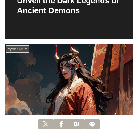
Unveil the Dark Legends of
Ancient Demons
Mystic Culture