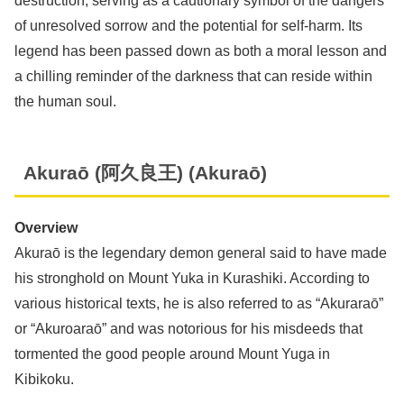
destruction, serving as a cautionary symbol of the dangers
of unresolved sorrow and the potential for self-harm. Its
legend has been passed down as both a moral lesson and
a chilling reminder of the darkness that can reside within
the human soul.
Akuraō (阿久良王) (Akuraō)
Overview
Akuraō is the legendary demon general said to have made
his stronghold on Mount Yuka in Kurashiki. According to
various historical texts, he is also referred to as “Akuraraō”
or “Akuroaraō” and was notorious for his misdeeds that
tormented the good people around Mount Yuga in
Kibikoku.