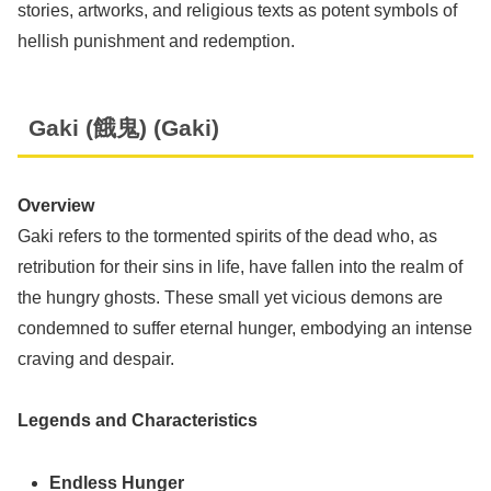
stories, artworks, and religious texts as potent symbols of
hellish punishment and redemption.
Gaki (餓鬼) (Gaki)
Overview
Gaki refers to the tormented spirits of the dead who, as
retribution for their sins in life, have fallen into the realm of
the hungry ghosts. These small yet vicious demons are
condemned to suffer eternal hunger, embodying an intense
craving and despair.
Legends and Characteristics
Endless Hunger