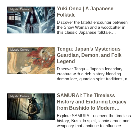
the mysterious Tenko. Perfect for writers
and artists seeking inspiration rooted in
Yuki-Onna | A Japanese
Mystic Culture
Japanese folklore!
Folktale
Discover the fateful encounter between
the Snow Woman and a woodcutter in
this classic Japanese folktale.
Experience a mysterious blend of terror
and love where the weight of a promise
and the responsibility of one’s actions
Tengu: Japan’s Mysterious
Mystic Culture
shape destiny.
Guardian, Demon, and Folk
Legend
Discover Tengu – Japan’s legendary
creature with a rich history blending
demon lore, guardian spirit traditions, and
martial arts mastery. Explore its origins,
folklore, and modern cultural impact.
SAMURAI: The Timeless
Mystic Culture
History and Enduring Legacy
from Bushido to Modern
Culture
Explore SAMURAI: uncover the timeless
history, Bushido spirit, iconic armor, and
weaponry that continue to influence
modern Japanese culture and global
leadership.