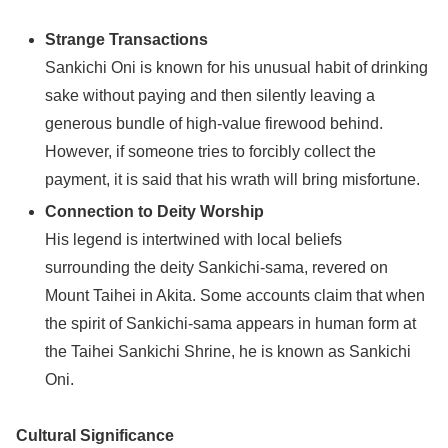
Strange Transactions
Sankichi Oni is known for his unusual habit of drinking
sake without paying and then silently leaving a
generous bundle of high-value firewood behind.
However, if someone tries to forcibly collect the
payment, it is said that his wrath will bring misfortune.
Connection to Deity Worship
His legend is intertwined with local beliefs
surrounding the deity Sankichi-sama, revered on
Mount Taihei in Akita. Some accounts claim that when
the spirit of Sankichi-sama appears in human form at
the Taihei Sankichi Shrine, he is known as Sankichi
Oni.
Cultural Significance