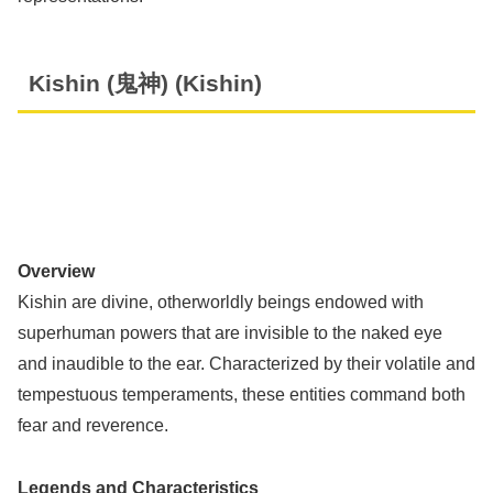
Kishin (鬼神) (Kishin)
Overview
Kishin are divine, otherworldly beings endowed with
superhuman powers that are invisible to the naked eye
and inaudible to the ear. Characterized by their volatile and
tempestuous temperaments, these entities command both
fear and reverence.
Legends and Characteristics