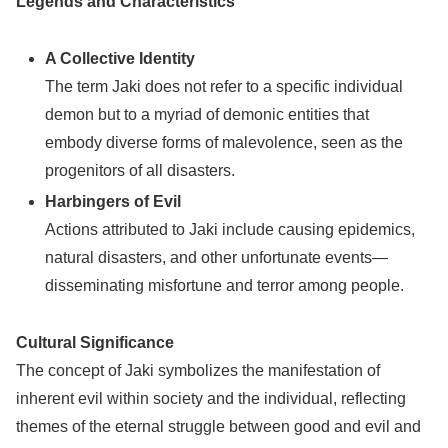
Legends and Characteristics
A Collective Identity
The term Jaki does not refer to a specific individual
demon but to a myriad of demonic entities that
embody diverse forms of malevolence, seen as the
progenitors of all disasters.
Harbingers of Evil
Actions attributed to Jaki include causing epidemics,
natural disasters, and other unfortunate events—
disseminating misfortune and terror among people.
Cultural Significance
The concept of Jaki symbolizes the manifestation of
inherent evil within society and the individual, reflecting
themes of the eternal struggle between good and evil and