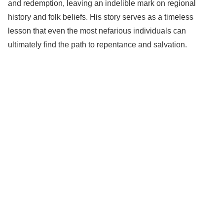
and redemption, leaving an indelible mark on regional
history and folk beliefs. His story serves as a timeless
lesson that even the most nefarious individuals can
ultimately find the path to repentance and salvation.