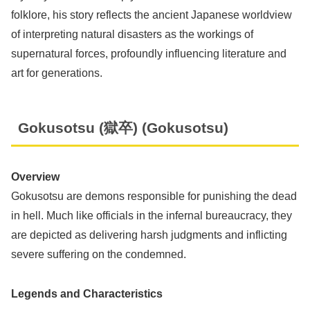
folklore, his story reflects the ancient Japanese worldview
of interpreting natural disasters as the workings of
supernatural forces, profoundly influencing literature and
art for generations.
Gokusotsu (獄卒) (Gokusotsu)
Overview
Gokusotsu are demons responsible for punishing the dead
in hell. Much like officials in the infernal bureaucracy, they
are depicted as delivering harsh judgments and inflicting
severe suffering on the condemned.
Legends and Characteristics