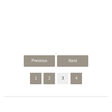
Previous
Next
1
2
3
4