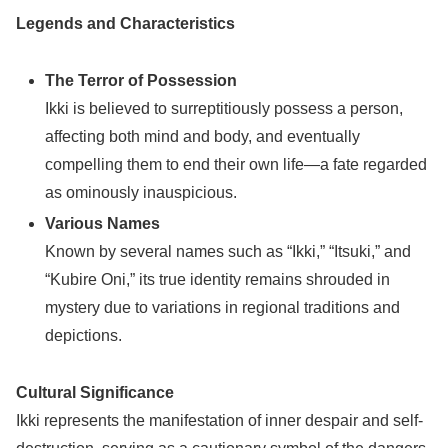
Legends and Characteristics
The Terror of Possession
Ikki is believed to surreptitiously possess a person,
affecting both mind and body, and eventually
compelling them to end their own life—a fate regarded
as ominously inauspicious.
Various Names
Known by several names such as “Ikki,” “Itsuki,” and
“Kubire Oni,” its true identity remains shrouded in
mystery due to variations in regional traditions and
depictions.
Cultural Significance
Ikki represents the manifestation of inner despair and self-