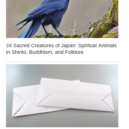
24 Sacred Creatures of Japan: Spiritual Animals
in Shinto, Buddhism, and Folklore