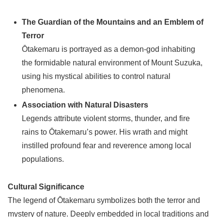
The Guardian of the Mountains and an Emblem of
Terror
Ōtakemaru is portrayed as a demon-god inhabiting
the formidable natural environment of Mount Suzuka,
using his mystical abilities to control natural
phenomena.
Association with Natural Disasters
Legends attribute violent storms, thunder, and fire
rains to Ōtakemaru’s power. His wrath and might
instilled profound fear and reverence among local
populations.
Cultural Significance
The legend of Ōtakemaru symbolizes both the terror and
mystery of nature. Deeply embedded in local traditions and