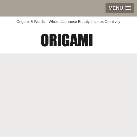
MENU
Origami & Words – Where Japanese Beauty Inspires Creativity.