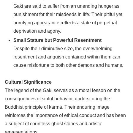
Gaki are said to suffer from an unending hunger as
punishment for their misdeeds in life. Their pitiful yet
horrifying appearance reflects a state of perpetual
deprivation and agony.
Small Stature but Powerful Resentment
Despite their diminutive size, the overwhelming
resentment and anguish contained within them can
cause misfortune to both other demons and humans.
Cultural Significance
The legend of the Gaki serves as a moral lesson on the
consequences of sinful behavior, underscoring the
Buddhist principle of karma. Their enduring image
reinforces the importance of ethical conduct and has been
a subject of countless ghost stories and artistic
representations.