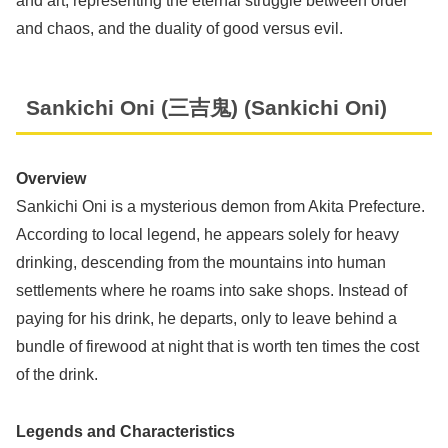
and art, representing the eternal struggle between order
and chaos, and the duality of good versus evil.
Sankichi Oni (三吉鬼) (Sankichi Oni)
Overview
Sankichi Oni is a mysterious demon from Akita Prefecture.
According to local legend, he appears solely for heavy
drinking, descending from the mountains into human
settlements where he roams into sake shops. Instead of
paying for his drink, he departs, only to leave behind a
bundle of firewood at night that is worth ten times the cost
of the drink.
Legends and Characteristics