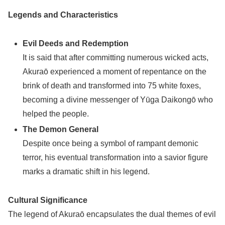
Legends and Characteristics
Evil Deeds and Redemption
It is said that after committing numerous wicked acts,
Akuraō experienced a moment of repentance on the
brink of death and transformed into 75 white foxes,
becoming a divine messenger of Yūga Daikongō who
helped the people.
The Demon General
Despite once being a symbol of rampant demonic
terror, his eventual transformation into a savior figure
marks a dramatic shift in his legend.
Cultural Significance
The legend of Akuraō encapsulates the dual themes of evil