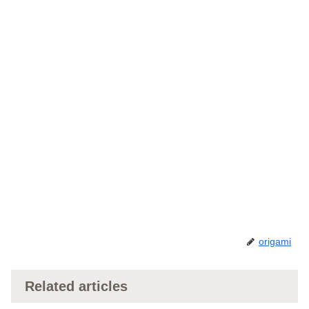
origami
Related articles