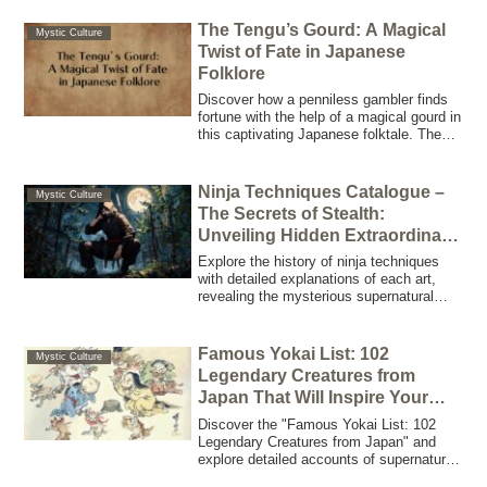
The Tengu’s Gourd: A Magical
Mystic Culture
Twist of Fate in Japanese
Folklore
Discover how a penniless gambler finds
fortune with the help of a magical gourd in
this captivating Japanese folktale. The
Tengu’s Gourd holds the key to
unexpected wealth.
Ninja Techniques Catalogue –
Mystic Culture
The Secrets of Stealth:
Unveiling Hidden Extraordinary
Skills
Explore the history of ninja techniques
with detailed explanations of each art,
revealing the mysterious supernatural
skills and traditions mastered by ninjas.
Discover the fusion of ninjutsu and
modern fiction.
Famous Yokai List: 102
Mystic Culture
Legendary Creatures from
Japan That Will Inspire Your
Creative Projects
Discover the "Famous Yokai List: 102
Legendary Creatures from Japan" and
explore detailed accounts of supernatural
beings—from the dream-eating Baku to